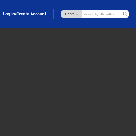
Log in/Create Account