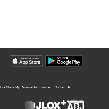
ll or Share My Personal Information
Contact Us