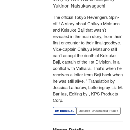
Yukinori Natsukawaguchi
The official Tokyo Revengers Spin-
off!! A story about Chifuyu Matsuno
and Keisuke Baji that wasn’t
revealed in the main story, from their
first encounter to their final goodbye.
Vice-captain Chifuyu Matsuno still
can’t accept the death of Keisuke
Baji, captain of the 1st Division, in a
conflict with Valhalla. That’s when he
receives a letter from Baji back when
he was still alive. " Translation by
Jessica Latherow, Lettering by Liz M.
Barillas, Editing by , KPS Products
Corp.
Outlaws･Underworld･Punks
Manga Details