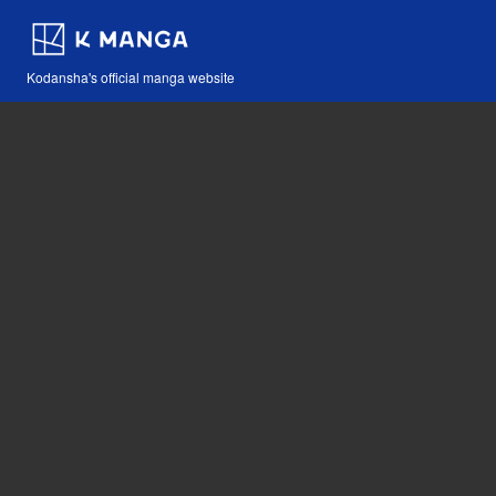
Kodansha's official manga website