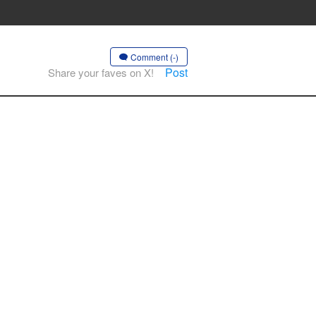
Comment (-)
Post
Share your faves on X!