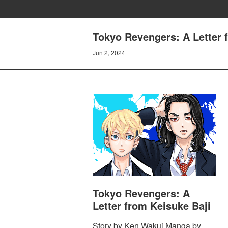
Tokyo Revengers: A Letter
Jun 2, 2024
Tokyo Revengers: A
Letter from Keisuke Baji
Story by Ken Wakui Manga by