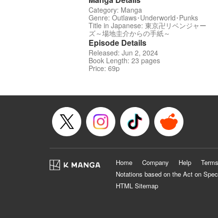
Category: Manga
Genre: Outlaws･Underworld･Punks
Title in Japanese: 東京卍リベンジャー
ズ～場地圭介からの手紙～
Episode Details
Released: Jun 2, 2024
Book Length: 23 pages
Price: 69p
Home
Company
Help
Terms
Notations based on the Act on Spec
HTML Sitemap