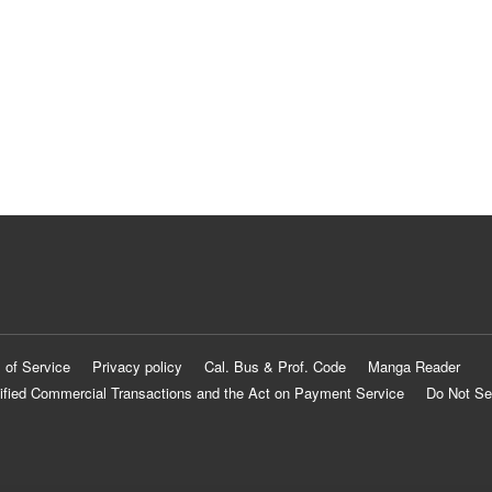
 of Service
Privacy policy
Cal. Bus & Prof. Code
Manga Reader
ified Commercial Transactions and the Act on Payment Service
Do Not Se