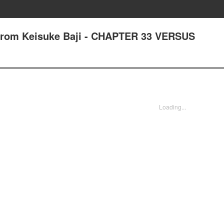
 from Keisuke Baji - CHAPTER 33 VERSUS
Loading...