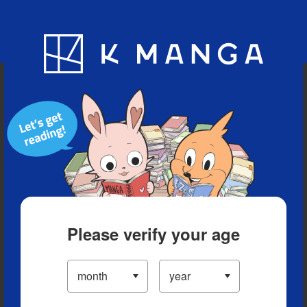
Blog
App
Ranking
History
Serialized Titles
Please verify your age