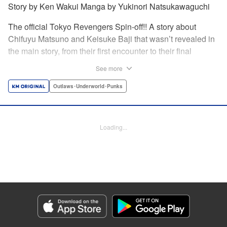
Story by Ken Wakui Manga by Yukinori Natsukawaguchi
The official Tokyo Revengers Spin-off!! A story about
Chifuyu Matsuno and Keisuke Baji that wasn’t revealed in
the main story, from their first encounter to their final
goodbye. Vice-captain Chifuyu Matsuno still can’t accept
See more
the death of Keisuke Baji, captain of the 1st Division, in a
conflict with Valhalla. That’s when he receives a letter from
Outlaws･Underworld･Punks
Baji back when he was still alive. " Translation by Jessica
Latherow, Lettering by Liz M. Barillas, Editing by , KPS
Products Corp.
Loading...
Manga Details
Category: Manga
Genre: Outlaws･Underworld･Punks
Title in Japanese: 東京卍リベンジャーズ～場地圭介からの手紙～
Episode Details
Released: Jul 14, 2024
Book Length: 25 pages
Price: 69p