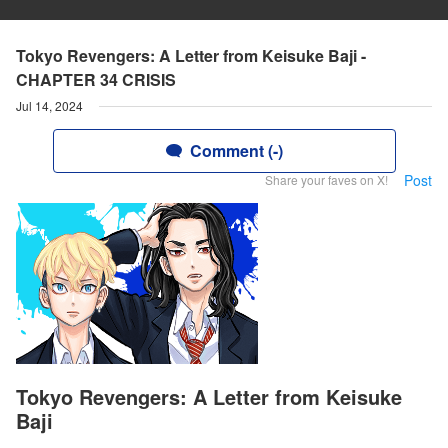
Tokyo Revengers: A Letter from Keisuke Baji -
CHAPTER 34 CRISIS
Jul 14, 2024
Comment (-)
Post
Share your faves on X!
Tokyo Revengers: A Letter from Keisuke
Baji