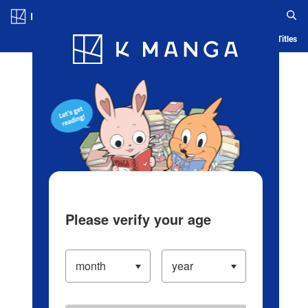
Log in/Create Account
Blog
App
Ranking
History
Serialized Titles
Please verify your age