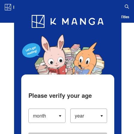
Log in/Create Account
Blog
App
Ranking
History
Serialized Titles
Please verify your age