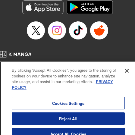
Category: Manga
Genre: Isekai･Super Powers
Title in Japanese: 老後に備えて異世界で8万枚の金貨を貯めます
Episode Details
Released: Apr 16, 2023
Book Length: 16 pages
Price: 69p
Home
Company
Help
Terms of Service
Privacy policy
By clicking “Accept All Cookies”, you agree to the storing of
Cal. Bus & Prof. Code
Manga Reader
cookies on your device to enhance site navigation, analyze
Notations based on the Act on Specified Commercial Transactions and the Act on
site usage, and assist in our marketing efforts.
PRIVACY
Payment Service
POLICY
Do Not Sell or Share My Personal Information
Contact Us
HTML Sitemap
Cookies Settings
Reject All
Accept All Cookies
K MANGA is an authorized digital distribution service.