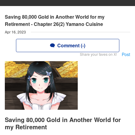
Saving 80,000 Gold in Another World for my
Retirement - Chapter 26(2) Yamano Cuisine
Apr 16, 2023
Comment (-)
Post
Share your faves on X!
Saving 80,000 Gold in Another World for
my Retirement