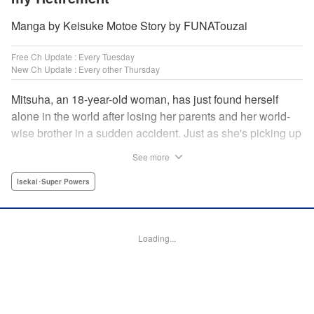
Manga by Keisuke Motoe Story by FUNATouzai
Free Ch Update : Every Tuesday
New Ch Update : Every other Thursday
Mitsuha, an 18-year-old woman, has just found herself
alone in the world after losing her parents and her world-
wise brother in a sudden accident. Just as she's picking up
the broken pieces of her life, she faces a strange being that
See more
shockingly grants her the power to jump between worlds!
So begins the story of a tough-spirited woman with a
Isekai･Super Powers
slightly unfortunate way of thinking who decides to make
the best of a bizarre situation... by striking it rich in a new
world through the power of knowledge and good ol'
Loading...
modern-day consumerism! " Translation by Nicole Frasik,
Lettering by Adnazeer Macalangcom, Editing by Hannah
Manuel-Kniat, YKS Services LLC/SKY JAPAN, Inc.