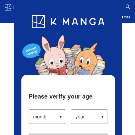
Log in/Create Account
Blog
App
Ranking
History
Serialized Titles
Please verify your age