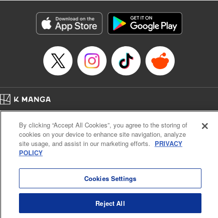
Manga Details
Category: Manga
Genre: Isekai･Super Powers
Title in Japanese: 老後に備えて異世界で8万枚の金貨を貯めます
Episode Details
Released: Apr 16, 2023
Book Length: 18 pages
Price: 69p
Home
Company
Help
Terms of Service
Privacy policy
By clicking “Accept All Cookies”, you agree to the storing of
Cal. Bus & Prof. Code
Manga Reader
cookies on your device to enhance site navigation, analyze
Notations based on the Act on Specified Commercial Transactions and the Act on
site usage, and assist in our marketing efforts.
PRIVACY
Payment Service
POLICY
Do Not Sell or Share My Personal Information
Contact Us
HTML Sitemap
Cookies Settings
Reject All