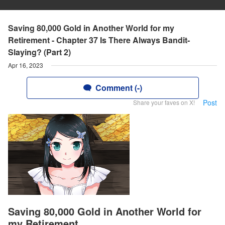
Saving 80,000 Gold in Another World for my
Retirement - Chapter 37 Is There Always Bandit-
Slaying? (Part 2)
Apr 16, 2023
Comment (-)
Post
Share your faves on X!
Saving 80,000 Gold in Another World for
my Retirement