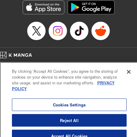
Category: Manga
Genre: Isekai･Super Powers
Title in Japanese: 老後に備えて異世界で8万枚の金貨を貯めます
Episode Details
Released: Apr 16, 2023
Book Length: 17 pages
Price: 69p
Home
Company
Help
Terms of Service
Privacy policy
By clicking “Accept All Cookies”, you agree to the storing of
Cal. Bus & Prof. Code
Manga Reader
cookies on your device to enhance site navigation, analyze
Notations based on the Act on Specified Commercial Transactions and the Act on
site usage, and assist in our marketing efforts.
PRIVACY
Payment Service
POLICY
Do Not Sell or Share My Personal Information
Contact Us
HTML Sitemap
Cookies Settings
Reject All
Accept All Cookies
K MANGA is an authorized digital distribution service.