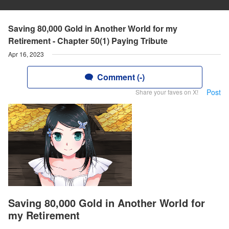
Saving 80,000 Gold in Another World for my
Retirement - Chapter 50(1) Paying Tribute
Apr 16, 2023
Comment (-)
Post
Share your faves on X!
Saving 80,000 Gold in Another World for
my Retirement