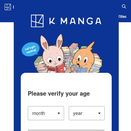
Log in/Create Account
Blog
App
Ranking
History
Serialized Titles
Please verify your age