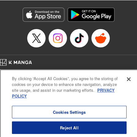
Manga Details
Category: Manga
Genre: Isekai･Super Powers
Title in Japanese: 老後に備えて異世界で8万枚の金貨を貯めます
Episode Details
Released: Apr 16, 2023
Book Length: 19 pages
Price: 69p
Home
Company
Help
Terms of Service
Privacy policy
By clicking “Accept All Cookies”, you agree to the storing of
Cal. Bus & Prof. Code
Manga Reader
cookies on your device to enhance site navigation, analyze
Notations based on the Act on Specified Commercial Transactions and the Act on
site usage, and assist in our marketing efforts.
PRIVACY
Payment Service
POLICY
Do Not Sell or Share My Personal Information
Contact Us
HTML Sitemap
Cookies Settings
Reject All