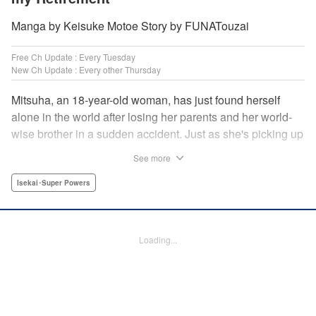
Manga by Keisuke Motoe Story by FUNATouzai
Free Ch Update : Every Tuesday
New Ch Update : Every other Thursday
Mitsuha, an 18-year-old woman, has just found herself
alone in the world after losing her parents and her world-
wise brother in a sudden accident. Just as she's picking up
the broken pieces of her life, she faces a strange being that
See more
shockingly grants her the power to jump between worlds!
So begins the story of a tough-spirited woman with a
Isekai･Super Powers
slightly unfortunate way of thinking who decides to make
the best of a bizarre situation... by striking it rich in a new
world through the power of knowledge and good ol'
Loading...
modern-day consumerism! " Translation by Nicole Frasik,
Lettering by Adnazeer Macalangcom, Editing by Hannah
Manuel-Kniat, YKS Services LLC/SKY JAPAN, Inc.