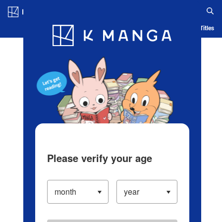
Log in/Create Account
Blog
App
Ranking
History
Serialized Titles
Please verify your age