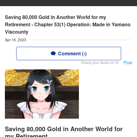
Saving 80,000 Gold in Another World for my
Retirement - Chapter 53(1) Operation: Made in Yamano
Viscounty
Apr 16, 2023
Comment (-)
Post
Share your faves on X!
Saving 80,000 Gold in Another World for
my Retirement