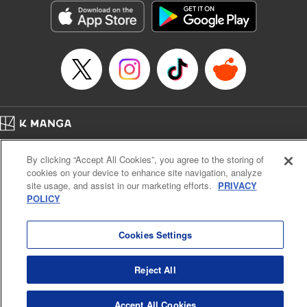
Category: Manga
Genre: Isekai･Super Powers
Title in Japanese: 老後に備えて異世界で8万枚の金貨を貯めます
Episode Details
Released: Apr 16, 2023
Book Length: 21 pages
Price: 69p
Home
Company
Help
Terms of Service
Privacy policy
By clicking “Accept All Cookies”, you agree to the storing of
Cal. Bus & Prof. Code
Manga Reader
cookies on your device to enhance site navigation, analyze
Notations based on the Act on Specified Commercial Transactions and the Act on
site usage, and assist in our marketing efforts.
PRIVACY
Payment Service
POLICY
Do Not Sell or Share My Personal Information
Contact Us
HTML Sitemap
Cookies Settings
Reject All
Accept All Cookies
K MANGA is an authorized digital distribution service.