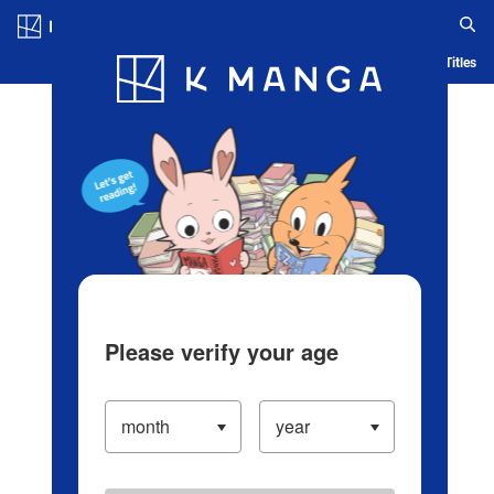
Log in/Create Account
Blog
App
Ranking
History
Serialized Titles
Please verify your age