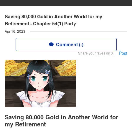
Saving 80,000 Gold in Another World for my
Retirement - Chapter 54(1) Party
Apr 16, 2023
Comment (-)
Post
Share your faves on X!
Saving 80,000 Gold in Another World for
my Retirement