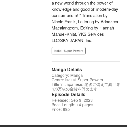
a new world through the power of
knowledge and good ol' modern-day
consumerism! " Translation by
Nicole Frasik, Lettering by Adnazeer
Macalangcom, Editing by Hannah
Manuel-Kniat, YKS Services
LLC/SKY JAPAN, Inc.
Isekai･Super Powers
Manga Details
Category: Manga
Genre: Isekai･Super Powers
Title in Japanese: 老後に備えて異世界
で8万枚の金貨を貯めます
Episode Details
Released: Sep 9, 2023
Book Length: 14 pages
Price: 69p