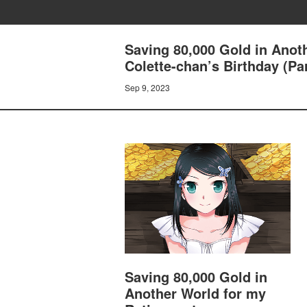
Saving 80,000 Gold in Anot
Colette-chan’s Birthday (Par
Sep 9, 2023
Saving 80,000 Gold in
Another World for my