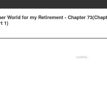
her World for my Retirement - Chapter 73(Chapt
t 1)
Loading...