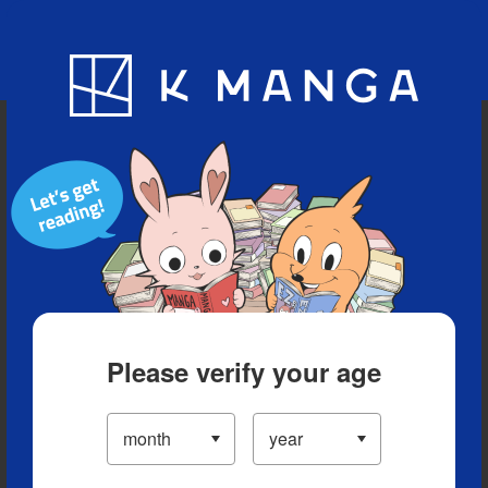
Blog
App
Ranking
History
Serialized Titles
Please verify your age