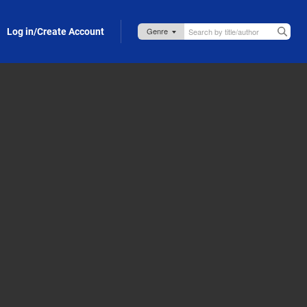
Log in/Create Account