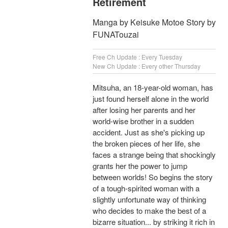
Retirement
Manga by Keisuke Motoe Story by
FUNATouzai
Free Ch Update : Every Tuesday
New Ch Update : Every other Thursday
Mitsuha, an 18-year-old woman, has
just found herself alone in the world
after losing her parents and her
world-wise brother in a sudden
accident. Just as she's picking up
the broken pieces of her life, she
faces a strange being that shockingly
grants her the power to jump
between worlds! So begins the story
of a tough-spirited woman with a
slightly unfortunate way of thinking
who decides to make the best of a
bizarre situation... by striking it rich in