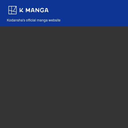
Kodansha's official manga website