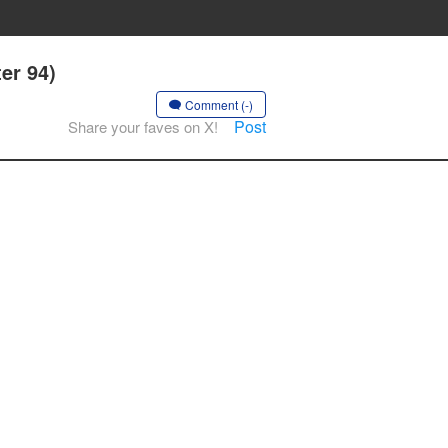
er 94)
Comment (-)
Post
Share your faves on X!