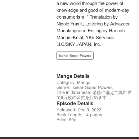
a new world through the power of
knowledge and good ol' modern-day
consumerism! " Translation by
Nicole Frasik, Lettering by Adnazeer
Macalangcom, Editing by Hannah
Manuel-Kniat, YKS Services
LLC/SKY JAPAN, Inc.
Isekai･Super Powers
Manga Details
Category: Manga
Genre: Isekai･Super Powers
Title in Japanese: 老後に備えて異世界
で8万枚の金貨を貯めます
Episode Details
Released: Dec 9, 2023
Book Length: 14 pages
Price: 69p