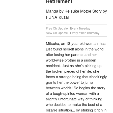
Retirement
Manga by Keisuke Motoe Story by
FUNATouzai
Free Ch Update : Every Tuesday
New Ch Update : Every other Thursday
Mitsuha, an 18-year-old woman, has
just found herself alone in the world
after losing her parents and her
world-wise brother in a sudden
accident. Just as she's picking up
the broken pieces of her life, she
faces a strange being that shockingly
grants her the power to jump
between worlds! So begins the story
of a tough-spirited woman with a
slightly unfortunate way of thinking
who decides to make the best of a
bizarre situation... by striking it rich in