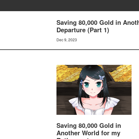
Saving 80,000 Gold in Anot
Departure (Part 1)
Dec 9, 2023
Saving 80,000 Gold in
Another World for my