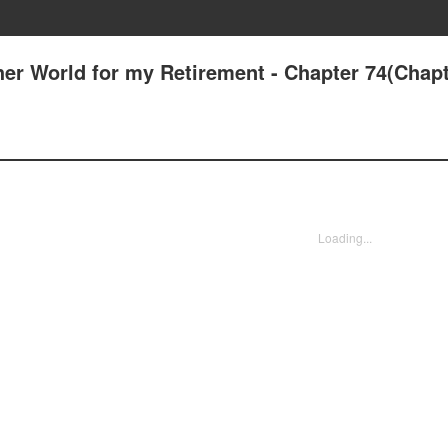
her World for my Retirement - Chapter 74(Chapt
Loading...