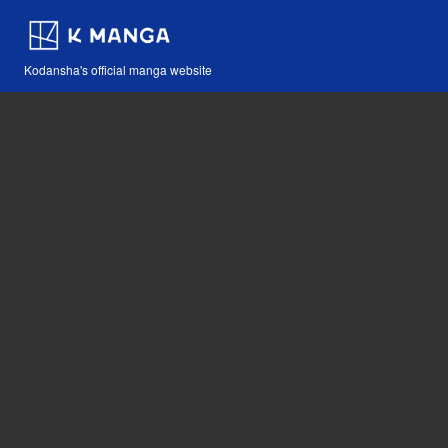
Kodansha's official manga website