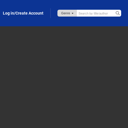
Log in/Create Account