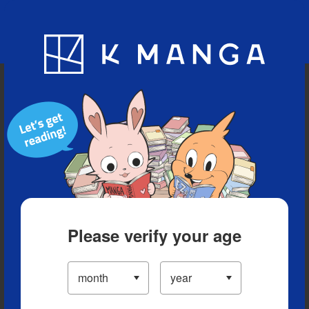
Blog
App
Ranking
History
Serialized Titles
Please verify your age