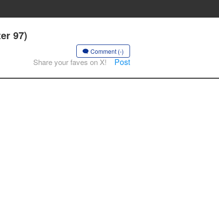
er 97)
Comment (-)
Post
Share your faves on X!