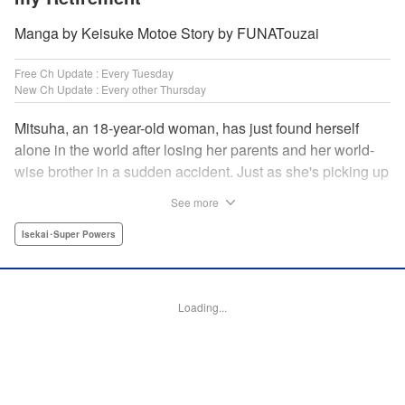
Manga by Keisuke Motoe Story by FUNATouzai
Free Ch Update : Every Tuesday
New Ch Update : Every other Thursday
Mitsuha, an 18-year-old woman, has just found herself
alone in the world after losing her parents and her world-
wise brother in a sudden accident. Just as she's picking up
the broken pieces of her life, she faces a strange being that
See more
shockingly grants her the power to jump between worlds!
So begins the story of a tough-spirited woman with a
Isekai･Super Powers
slightly unfortunate way of thinking who decides to make
the best of a bizarre situation... by striking it rich in a new
world through the power of knowledge and good ol'
Loading...
modern-day consumerism! " Translation by Nicole Frasik,
Lettering by Adnazeer Macalangcom, Editing by Hannah
Manuel-Kniat, YKS Services LLC/SKY JAPAN, Inc.