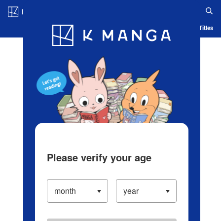
Log in/Create Account
Blog
App
Ranking
History
Serialized Titles
Please verify your age