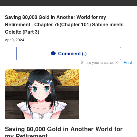
Saving 80,000 Gold in Another World for my
Retirement - Chapter 75(Chapter 101) Sabine meets
Colette (Part 3)
Apr 9, 2024
Comment (-)
Post
Share your faves on X!
Saving 80,000 Gold in Another World for
my Retirement