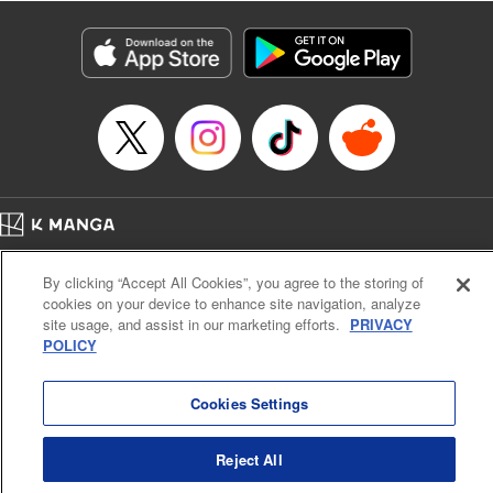
Manga Details
Category: Manga
Genre: Isekai･Super Powers
Title in Japanese: 老後に備えて異世界で8万枚の金貨を貯めます
Episode Details
Released: Apr 9, 2024
Book Length: 12 pages
Price: 69p
Home
Company
Help
Terms of Service
Privacy policy
By clicking “Accept All Cookies”, you agree to the storing of
Cal. Bus & Prof. Code
Manga Reader
cookies on your device to enhance site navigation, analyze
Notations based on the Act on Specified Commercial Transactions and the Act on
site usage, and assist in our marketing efforts.
PRIVACY
Payment Service
POLICY
Do Not Sell or Share My Personal Information
Contact Us
HTML Sitemap
Cookies Settings
Reject All