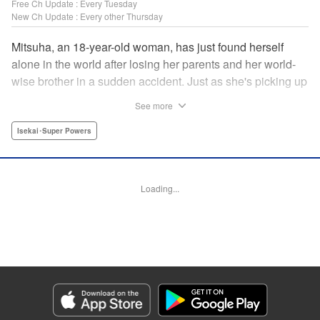
Free Ch Update : Every Tuesday
New Ch Update : Every other Thursday
Mitsuha, an 18-year-old woman, has just found herself
alone in the world after losing her parents and her world-
wise brother in a sudden accident. Just as she's picking up
the broken pieces of her life, she faces a strange being that
See more
shockingly grants her the power to jump between worlds!
So begins the story of a tough-spirited woman with a
Isekai･Super Powers
slightly unfortunate way of thinking who decides to make
the best of a bizarre situation... by striking it rich in a new
world through the power of knowledge and good ol'
Loading...
modern-day consumerism! " Translation by Nicole Frasik,
Lettering by Adnazeer Macalangcom, Editing by Hannah
Manuel-Kniat, YKS Services LLC/SKY JAPAN, Inc.
Manga Details
Category: Manga
Genre: Isekai･Super Powers
Title in Japanese: 老後に備えて異世界で8万枚の金貨を貯めます