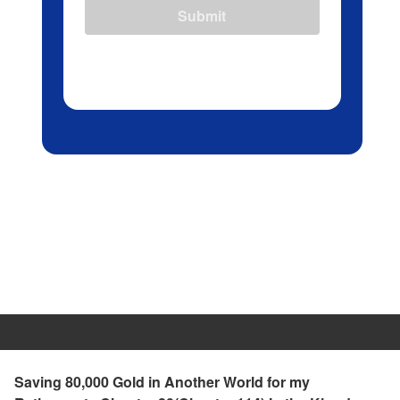
Submit
Saving 80,000 Gold in Another World for my