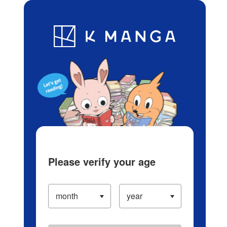
Log in/Create Account
Blog
App
Ranking
History
Serialized Titles
Please verify your age