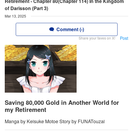
Retirement - Chapter 80(Chapter 114) In the Kingdom
of Darisson (Part 3)
Mar 13, 2025
Comment (-)
Post
Share your faves on X!
Saving 80,000 Gold in Another World for
my Retirement
Manga by Keisuke Motoe Story by FUNATouzai