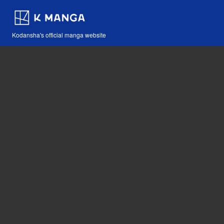
Kodansha's official manga website