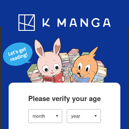
Blog
App
Ranking
History
Serialized Titles
Please verify your age