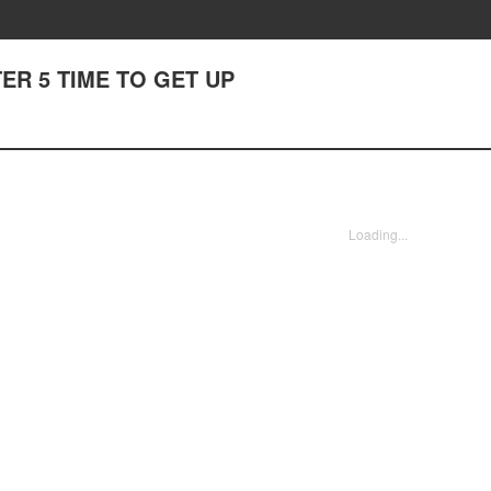
PTER 5 TIME TO GET UP
Loading...