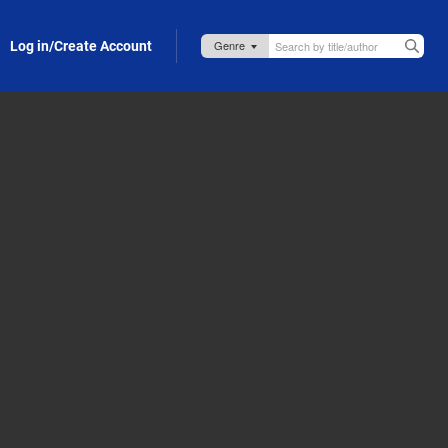
Log in/Create Account