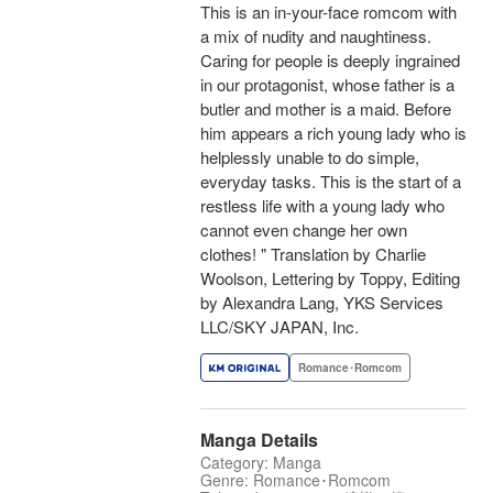
This is an in-your-face romcom with
a mix of nudity and naughtiness.
Caring for people is deeply ingrained
in our protagonist, whose father is a
butler and mother is a maid. Before
him appears a rich young lady who is
helplessly unable to do simple,
everyday tasks. This is the start of a
restless life with a young lady who
cannot even change her own
clothes! " Translation by Charlie
Woolson, Lettering by Toppy, Editing
by Alexandra Lang, YKS Services
LLC/SKY JAPAN, Inc.
Romance･Romcom
Manga Details
Category: Manga
Genre: Romance･Romcom