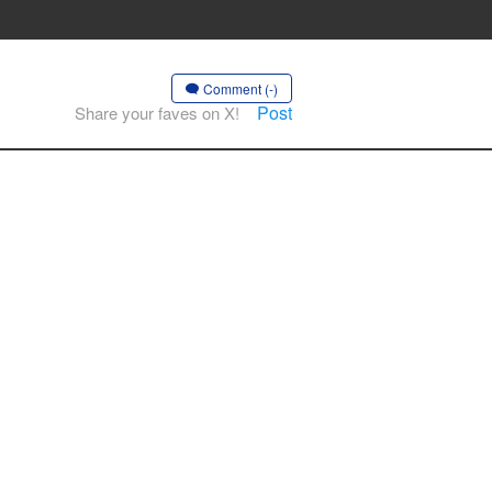
Comment (-)
Post
Share your faves on X!