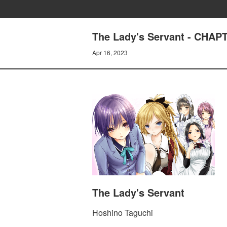
The Lady's Servant - CHA
Apr 16, 2023
The Lady's Servant
Hoshino Taguchi