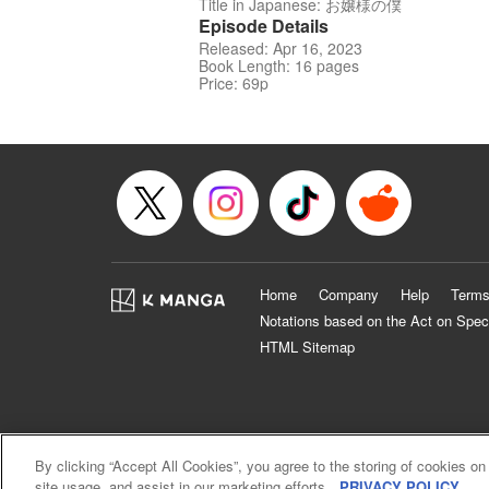
Title in Japanese: お嬢様の僕
Episode Details
Released: Apr 16, 2023
Book Length: 16 pages
Price: 69p
Home
Company
Help
Terms
Notations based on the Act on Spec
HTML Sitemap
By clicking “Accept All Cookies”, you agree to the storing of cookies on
site usage, and assist in our marketing efforts.
PRIVACY POLICY