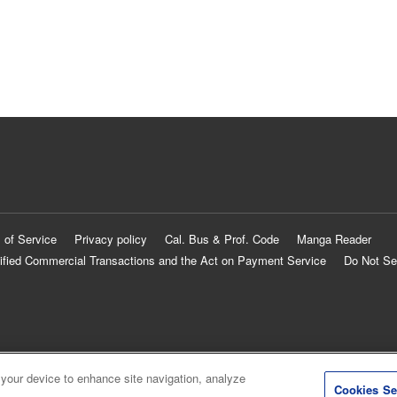
 of Service
Privacy policy
Cal. Bus & Prof. Code
Manga Reader
ified Commercial Transactions and the Act on Payment Service
Do Not Se
 your device to enhance site navigation, analyze
Cookies Se