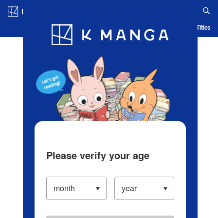
Log in/Create Account
Blog
App
Ranking
History
Serialized Titles
Please verify your age