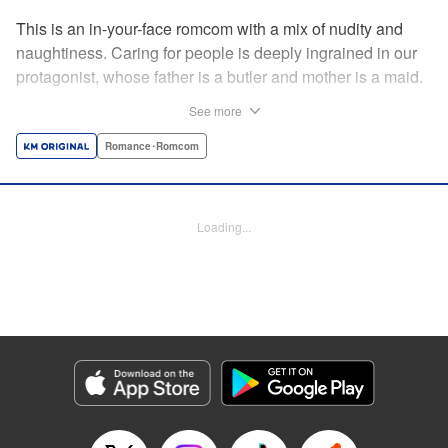
This is an in-your-face romcom with a mix of nudity and
naughtiness. Caring for people is deeply ingrained in our
protagonist, whose father is a butler and mother is a maid.
Before him appears a rich young lady who is helplessly
See more
unable to do simple, everyday tasks. This is the start of a
restless life with a young lady who cannot even change
Romance･Romcom
her own clothes! " Translation by Charlie Woolson,
Lettering by Toppy, Editing by Alexandra Lang, YKS
Services LLC/SKY JAPAN, Inc.
Loading...
Manga Details
Category: Manga
Genre: Romance･Romcom
Title in Japanese: お嬢様の僕
Episode Details
Released: Apr 16, 2023
Book Length: 16 pages
Price: 69p