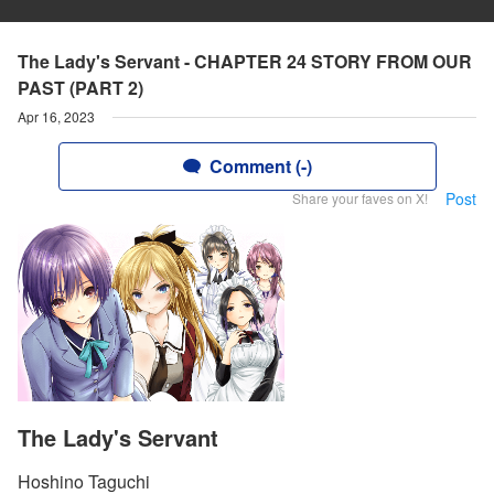
The Lady's Servant - CHAPTER 24 STORY FROM OUR
PAST (PART 2)
Apr 16, 2023
Comment (-)
Post
Share your faves on X!
The Lady's Servant
Hoshino Taguchi