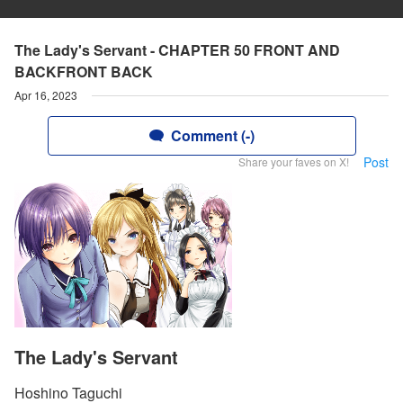
The Lady's Servant - CHAPTER 50 FRONT AND
BACKFRONT BACK
Apr 16, 2023
Comment (-)
Post
Share your faves on X!
The Lady's Servant
Hoshino Taguchi