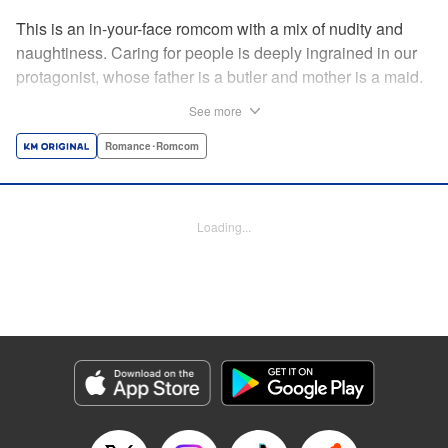
This is an in-your-face romcom with a mix of nudity and
naughtiness. Caring for people is deeply ingrained in our
protagonist, whose father is a butler and mother is a maid.
Before him appears a rich young lady who is helplessly
See more
unable to do simple, everyday tasks. This is the start of a
restless life with a young lady who cannot even change
Romance･Romcom
her own clothes! " Translation by Charlie Woolson,
Lettering by Toppy, Editing by Alexandra Lang, YKS
Services LLC/SKY JAPAN, Inc.
Loading...
Manga Details
Category: Manga
Genre: Romance･Romcom
Title in Japanese: お嬢様の僕
Episode Details
Released: Apr 16, 2023
Book Length: 18 pages
Price: 69p