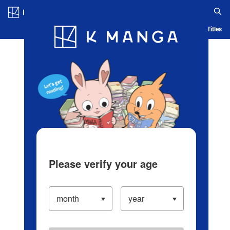
Log in/Create Account
Blog
App
Ranking
History
Serialized Titles
Please verify your age