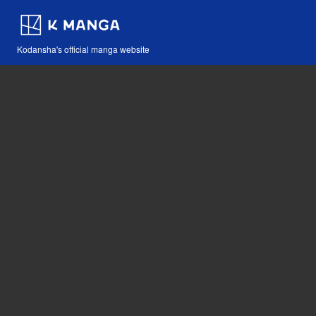
Kodansha's official manga website