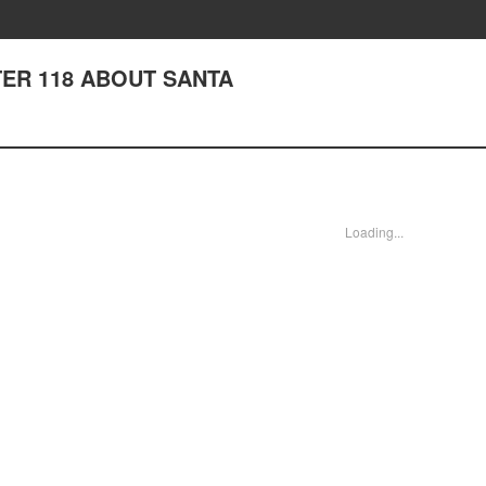
PTER 118 ABOUT SANTA
Loading...