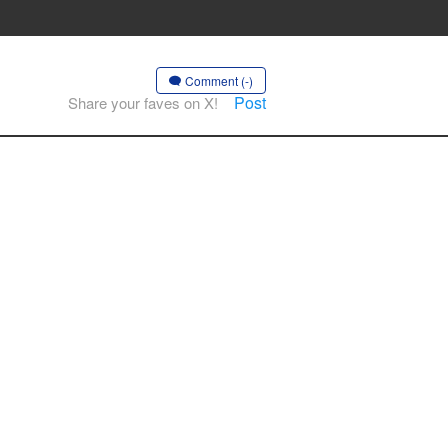
Comment (-)
Post
Share your faves on X!