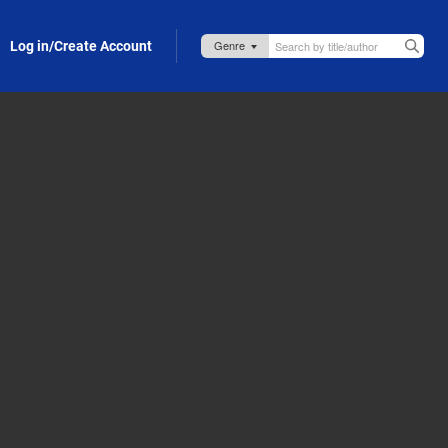
Log in/Create Account