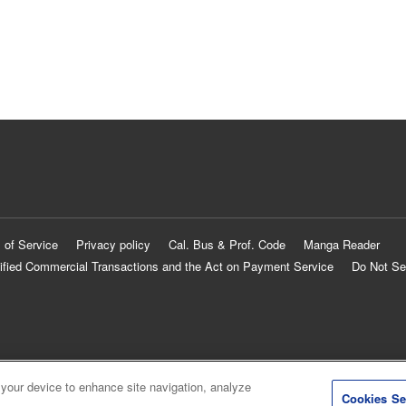
 of Service
Privacy policy
Cal. Bus & Prof. Code
Manga Reader
ified Commercial Transactions and the Act on Payment Service
Do Not Se
 your device to enhance site navigation, analyze
Cookies Se