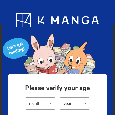
Blog
App
Ranking
History
Serialized Titles
Please verify your age