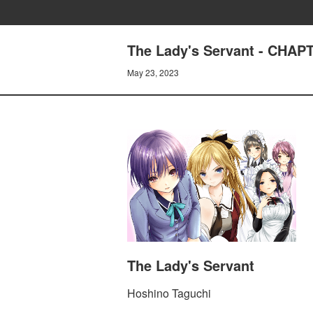
The Lady's Servant - CHA
May 23, 2023
The Lady's Servant
Hoshino Taguchi