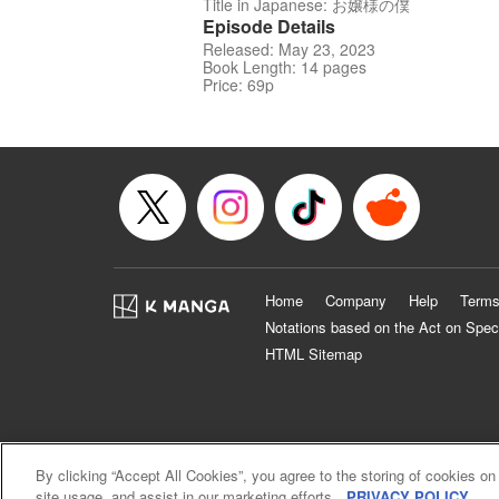
Title in Japanese: お嬢様の僕
Episode Details
Released: May 23, 2023
Book Length: 14 pages
Price: 69p
Home
Company
Help
Terms
Notations based on the Act on Spec
HTML Sitemap
By clicking “Accept All Cookies”, you agree to the storing of cookies on
site usage, and assist in our marketing efforts.
PRIVACY POLICY