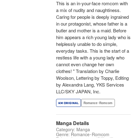
This is an in-your-face romcom with
a mix of nudity and naughtiness.
Caring for people is deeply ingrained
in our protagonist, whose father is a
butler and mother is a maid. Before
him appears a rich young lady who is
helplessly unable to do simple,
everyday tasks. This is the start of a
restless life with a young lady who
cannot even change her own
clothes! " Translation by Charlie
Woolson, Lettering by Toppy, Editing
by Alexandra Lang, YKS Services
LLC/SKY JAPAN, Inc.
Romance･Romcom
Manga Details
Category: Manga
Genre: Romance･Romcom