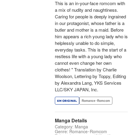
This is an in-your-face romcom with
a mix of nudity and naughtiness.
Caring for people is deeply ingrained
in our protagonist, whose father is a
butler and mother is a maid. Before
him appears a rich young lady who is
helplessly unable to do simple,
everyday tasks. This is the start of a
restless life with a young lady who
cannot even change her own
clothes! " Translation by Charlie
Woolson, Lettering by Toppy, Editing
by Alexandra Lang, YKS Services
LLC/SKY JAPAN, Inc.
Romance･Romcom
Manga Details
Category: Manga
Genre: Romance･Romcom