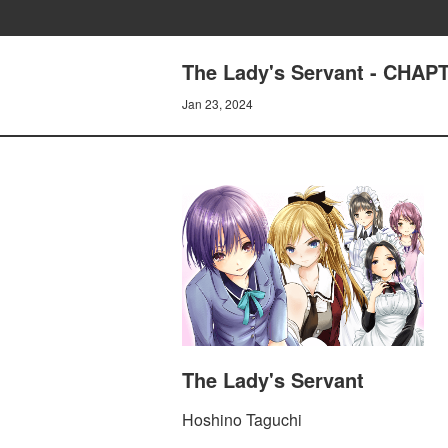
The Lady's Servant - CHA
Jan 23, 2024
The Lady's Servant
Hoshino Taguchi