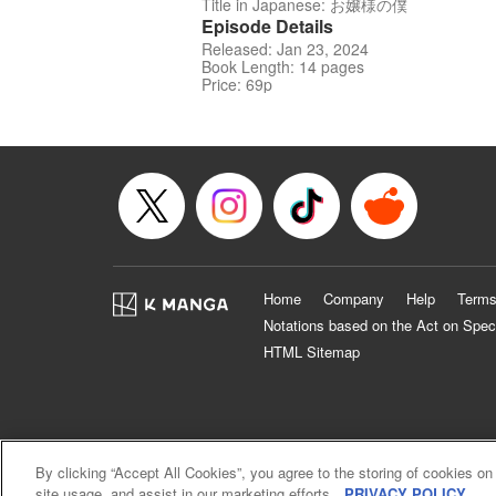
Title in Japanese: お嬢様の僕
Episode Details
Released: Jan 23, 2024
Book Length: 14 pages
Price: 69p
Home
Company
Help
Terms
Notations based on the Act on Spec
HTML Sitemap
By clicking “Accept All Cookies”, you agree to the storing of cookies on
site usage, and assist in our marketing efforts.
PRIVACY POLICY