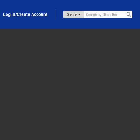
Log in/Create Account