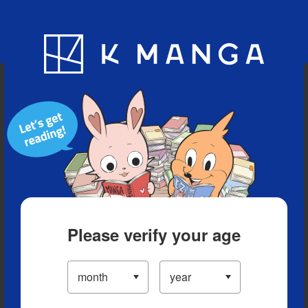
Blog
App
Ranking
History
Serialized Titles
Please verify your age