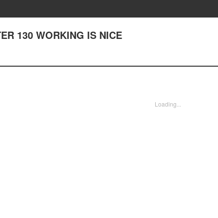
PTER 130 WORKING IS NICE
Loading...