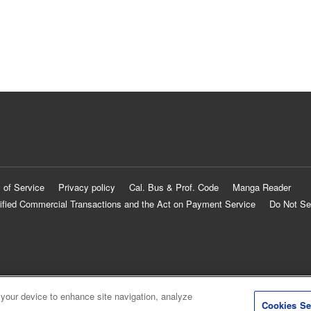
 of Service
Privacy policy
Cal. Bus & Prof. Code
Manga Reader
ified Commercial Transactions and the Act on Payment Service
Do Not Se
 your device to enhance site navigation, analyze
Cookies Se