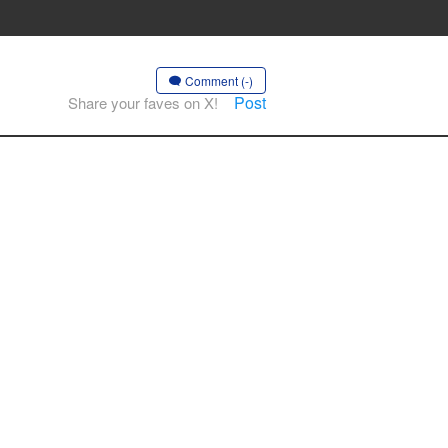
Comment (-)
Post
Share your faves on X!