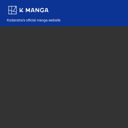
Kodansha's official manga website