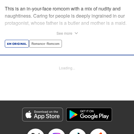
This is an in-your-face romcom with a mix of nudity and
naughtiness. Caring for people is deeply ingrained in our
protagonist, whose father is a butler and mother is a maid.
Before him appears a rich young lady who is helplessly
See more
unable to do simple, everyday tasks. This is the start of a
restless life with a young lady who cannot even change
Romance･Romcom
her own clothes! " Translation by Charlie Woolson,
Lettering by Toppy, Editing by Alexandra Lang, YKS
Services LLC/SKY JAPAN, Inc.
Loading...
Manga Details
Category: Manga
Genre: Romance･Romcom
Title in Japanese: お嬢様の僕
Episode Details
Released: May 7, 2024
Book Length: 14 pages
Price: 69p