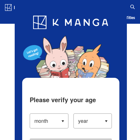
Log in/Create Account
Blog
App
Ranking
History
Serialized Titles
Please verify your age