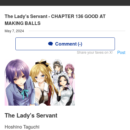
The Lady's Servant - CHAPTER 136 GOOD AT
MAKING BALLS
May 7, 2024
Comment (-)
Post
Share your faves on X!
The Lady's Servant
Hoshino Taguchi