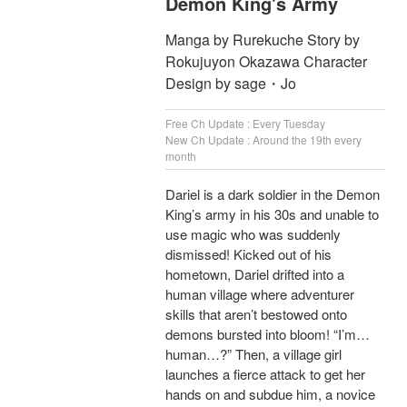
Demon King's Army
Manga by Rurekuche Story by
Rokujuyon Okazawa Character
Design by sage・Jo
Free Ch Update : Every Tuesday
New Ch Update : Around the 19th every
month
Dariel is a dark soldier in the Demon
King’s army in his 30s and unable to
use magic who was suddenly
dismissed! Kicked out of his
hometown, Dariel drifted into a
human village where adventurer
skills that aren’t bestowed onto
demons bursted into bloom! “I’m…
human…?” Then, a village girl
launches a fierce attack to get her
hands on and subdue him, a novice