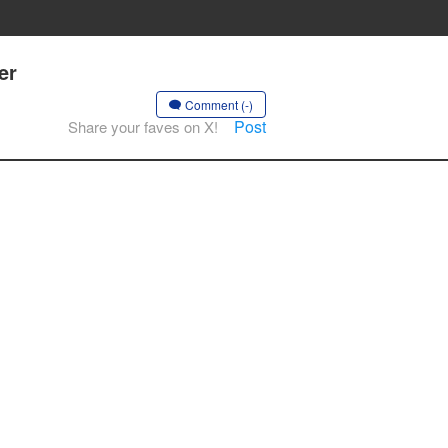
er
Comment (-)
Post
Share your faves on X!