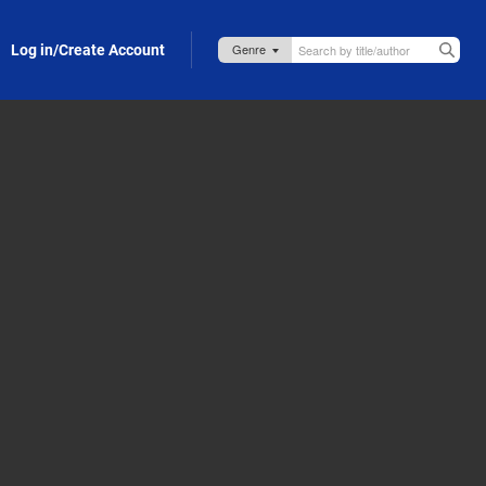
Log in/Create Account