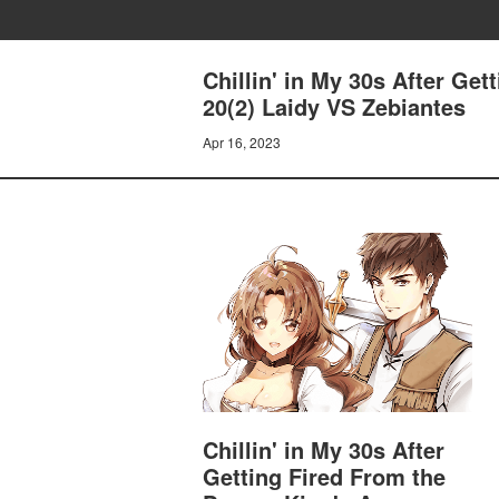
Chillin' in My 30s After Ge
20(2) Laidy VS Zebiantes
Apr 16, 2023
Chillin' in My 30s After
Getting Fired From the