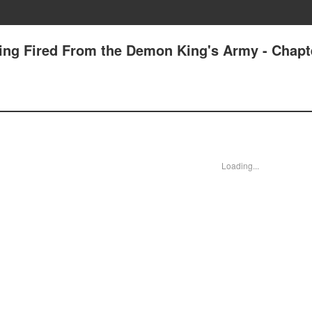
tting Fired From the Demon King's Army - Chapt
Loading...