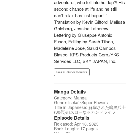
adventurer, who fell into her lap?! His
second chance at life and he still
can’t relax has just begun! "
Translation by Kevin Gifford, Melissa
Goldberg, Jessica Latherow,
Lettering by Giuseppe Antonio
Fusco, Editing by Sarah Tilson,
Madeleine Jose, Salud Campos
Blasco, KPS Products Corp./YKS
Services LLC, SKY JAPAN, Inc.
Isekai･Super Powers
Manga Details
Category: Manga
Genre: Isekai･Super Powers
Title in Japanese: 解雇された暗黒兵士
(30代)のスローなセカンドライフ
Episode Details
Released: Apr 16, 2023
Book Length: 17 pages