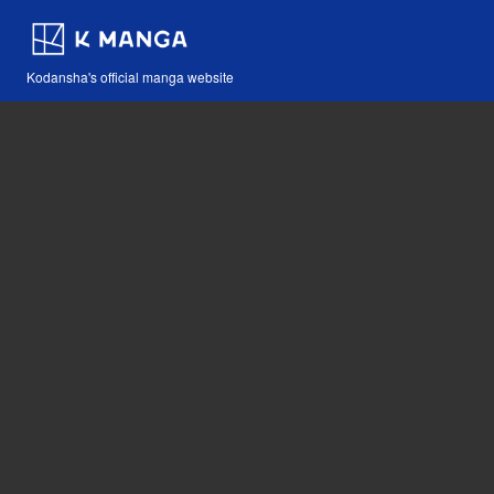
Kodansha's official manga website