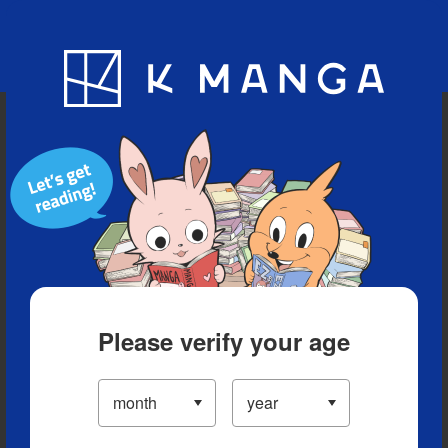
Blog
App
Ranking
History
Serialized Titles
Please verify your age