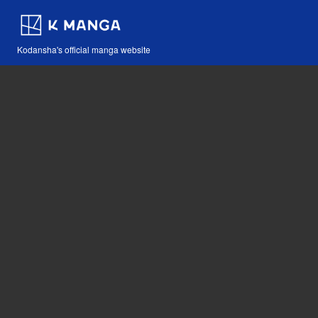
Kodansha's official manga website