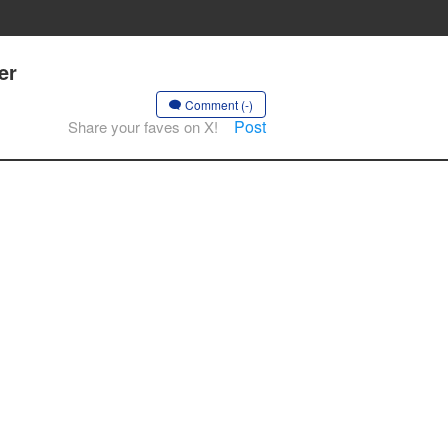
er
Comment (-)
Post
Share your faves on X!