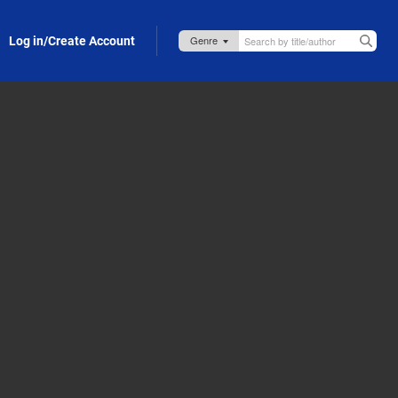
Log in/Create Account