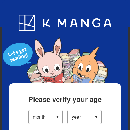
Blog
App
Ranking
History
Serialized Titles
Please verify your age