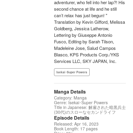
adventurer, who fell into her lap?! His
second chance at life and he still
can’t relax has just begun! "
Translation by Kevin Gifford, Melissa
Goldberg, Jessica Latherow,
Lettering by Giuseppe Antonio
Fusco, Editing by Sarah Tilson,
Madeleine Jose, Salud Campos
Blasco, KPS Products Corp./YKS
Services LLC, SKY JAPAN, Inc.
Isekai･Super Powers
Manga Details
Category: Manga
Genre: Isekai･Super Powers
Title in Japanese: 解雇された暗黒兵士
(30代)のスローなセカンドライフ
Episode Details
Released: Apr 16, 2023
Book Length: 17 pages