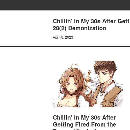
Chillin' in My 30s After Ge
28(2) Demonization
Apr 16, 2023
Chillin' in My 30s After
Getting Fired From the