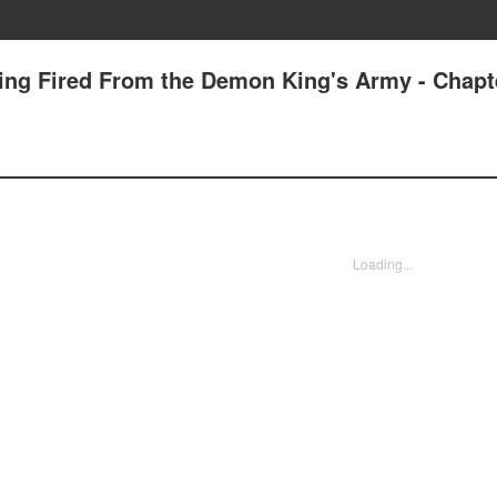
tting Fired From the Demon King's Army - Chapt
Loading...