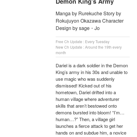
Demon King's Army
Manga by Rurekuche Story by
Rokujuyon Okazawa Character
Design by sage・Jo
Free Ch Update : Every Tuesday
New Ch Update : Around the 19th every
month
Dariel is a dark soldier in the Demon
King’s army in his 30s and unable to
use magic who was suddenly
dismissed! Kicked out of his
hometown, Dariel drifted into a
human village where adventurer
skills that aren’t bestowed onto
demons bursted into bloom! “I’m…
human…?” Then, a village girl
launches a fierce attack to get her
hands on and subdue him, a novice