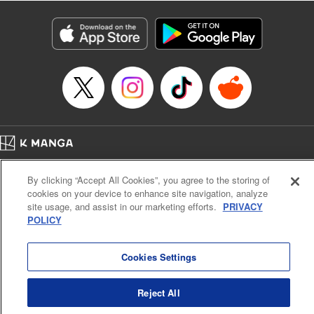
Manga Details
Category: Manga
Genre: Isekai･Super Powers
Title in Japanese: 解雇された暗黒兵士(30代)のスローなセカンドライフ
Episode Details
Released: Sep 19, 2023
Book Length: 18 pages
Price: 69p
Home
Company
Help
Terms of Service
Privacy policy
By clicking “Accept All Cookies”, you agree to the storing of
Cal. Bus & Prof. Code
Manga Reader
cookies on your device to enhance site navigation, analyze
Notations based on the Act on Specified Commercial Transactions and the Act on
site usage, and assist in our marketing efforts.
PRIVACY
Payment Service
POLICY
Do Not Sell or Share My Personal Information
Contact Us
HTML Sitemap
Cookies Settings
Reject All