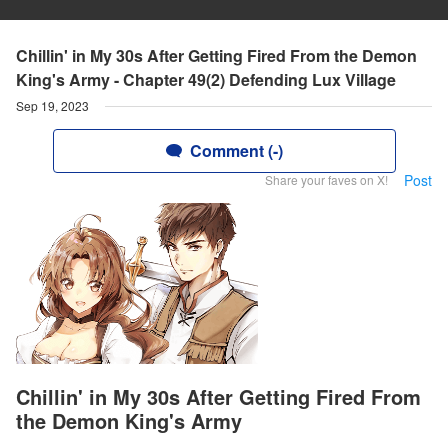
Chillin' in My 30s After Getting Fired From the Demon
King's Army - Chapter 49(2) Defending Lux Village
Sep 19, 2023
Comment (-)
Post
Share your faves on X!
Chillin' in My 30s After Getting Fired From
the Demon King's Army