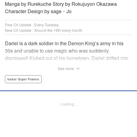
Manga by Rurekuche Story by Rokujuyon Okazawa
Character Design by sage・Jo
Free Ch Update : Every Tuesday
New Ch Update : Around the 19th every month
Dariel is a dark soldier in the Demon King’s army in his
30s and unable to use magic who was suddenly
dismissed! Kicked out of his hometown, Dariel drifted into
a human village where adventurer skills that aren’t
See more
bestowed onto demons bursted into bloom! “I’m…
human…?” Then, a village girl launches a fierce attack to
Isekai･Super Powers
get her hands on and subdue him, a novice adventurer,
who fell into her lap?! His second chance at life and he still
can’t relax has just begun! " Translation by Kevin Gifford,
Loading...
Melissa Goldberg, Jessica Latherow, Lettering by
Giuseppe Antonio Fusco, Editing by Sarah Tilson,
Madeleine Jose, Salud Campos Blasco, KPS Products
Corp./YKS Services LLC, SKY JAPAN, Inc.