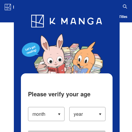
Log in/Create Account
Blog
App
Ranking
History
Serialized Titles
Please verify your age