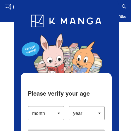
Log in/Create Account
Blog
App
Ranking
History
Serialized Titles
Please verify your age