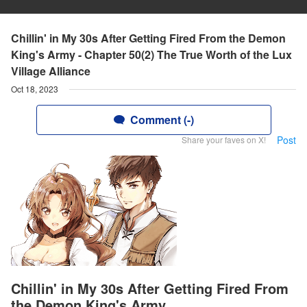
Chillin' in My 30s After Getting Fired From the Demon
King's Army - Chapter 50(2) The True Worth of the Lux
Village Alliance
Oct 18, 2023
Comment (-)
Post
Share your faves on X!
Chillin' in My 30s After Getting Fired From
the Demon King's Army