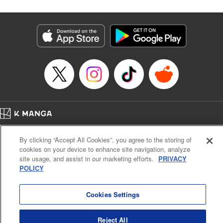
Corp./YKS Services LLC, SKY JAPAN, Inc.
Manga Details
Category: Manga
Genre: Isekai･Super Powers
Title in Japanese: 解雇された暗黒兵士(30代)のスローなセカンドライフ
Episode Details
Released: Oct 18, 2023
Book Length: 19 pages
Price: 69p
Home
Company
Help
Terms of Service
Privacy policy
By clicking “Accept All Cookies”, you agree to the storing of
Cal. Bus & Prof. Code
Manga Reader
cookies on your device to enhance site navigation, analyze
Notations based on the Act on Specified Commercial Transactions and the Act on
site usage, and assist in our marketing efforts.
PRIVACY
Payment Service
POLICY
Do Not Sell or Share My Personal Information
Contact Us
HTML Sitemap
Cookies Settings
Reject All