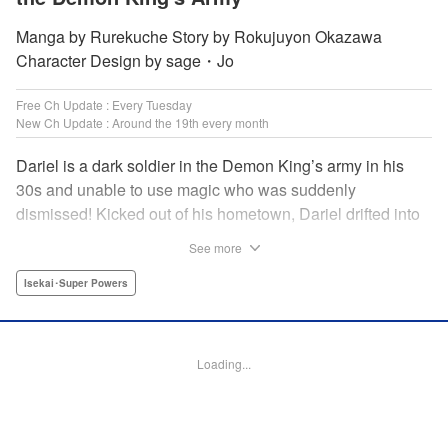
Manga by Rurekuche Story by Rokujuyon Okazawa
Character Design by sage・Jo
Free Ch Update : Every Tuesday
New Ch Update : Around the 19th every month
Dariel is a dark soldier in the Demon King’s army in his
30s and unable to use magic who was suddenly
dismissed! Kicked out of his hometown, Dariel drifted into
a human village where adventurer skills that aren’t
See more
bestowed onto demons bursted into bloom! “I’m…
human…?” Then, a village girl launches a fierce attack to
Isekai･Super Powers
get her hands on and subdue him, a novice adventurer,
who fell into her lap?! His second chance at life and he still
can’t relax has just begun! " Translation by Kevin Gifford,
Loading...
Melissa Goldberg, Jessica Latherow, Lettering by
Giuseppe Antonio Fusco, Editing by Sarah Tilson,
Madeleine Jose, Salud Campos Blasco, KPS Products