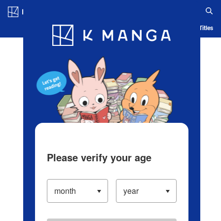
Log in/Create Account
Blog
App
Ranking
History
Serialized Titles
Please verify your age