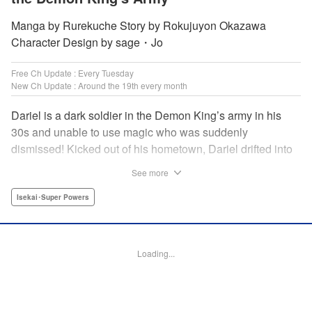
Manga by Rurekuche Story by Rokujuyon Okazawa
Character Design by sage・Jo
Free Ch Update : Every Tuesday
New Ch Update : Around the 19th every month
Dariel is a dark soldier in the Demon King’s army in his
30s and unable to use magic who was suddenly
dismissed! Kicked out of his hometown, Dariel drifted into
a human village where adventurer skills that aren’t
See more
bestowed onto demons bursted into bloom! “I’m…
human…?” Then, a village girl launches a fierce attack to
Isekai･Super Powers
get her hands on and subdue him, a novice adventurer,
who fell into her lap?! His second chance at life and he still
can’t relax has just begun! " Translation by Kevin Gifford,
Loading...
Melissa Goldberg, Jessica Latherow, Lettering by
Giuseppe Antonio Fusco, Editing by Sarah Tilson,
Madeleine Jose, Salud Campos Blasco, KPS Products