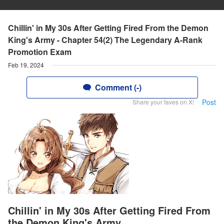
Chillin' in My 30s After Getting Fired From the Demon
King's Army - Chapter 54(2) The Legendary A-Rank
Promotion Exam
Feb 19, 2024
Comment (-)
Post
Share your faves on X!
Chillin' in My 30s After Getting Fired From
the Demon King's Army