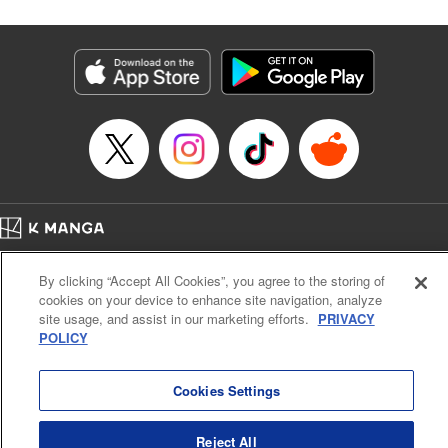
Corp./YKS Services LLC, SKY JAPAN, Inc.
Manga Details
Category: Manga
Genre: Isekai･Super Powers
Title in Japanese: 解雇された暗黒兵士(30代)のスローなセカンドライフ
Episode Details
Released: Feb 19, 2024
Book Length: 17 pages
Price: 69p
Home
Company
Help
Terms of Service
Privacy policy
By clicking “Accept All Cookies”, you agree to the storing of
Cal. Bus & Prof. Code
Manga Reader
cookies on your device to enhance site navigation, analyze
Notations based on the Act on Specified Commercial Transactions and the Act on
site usage, and assist in our marketing efforts.
PRIVACY
Payment Service
POLICY
Do Not Sell or Share My Personal Information
Contact Us
HTML Sitemap
Cookies Settings
Reject All