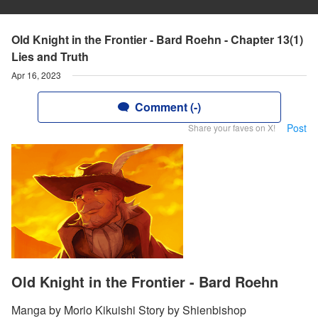
Old Knight in the Frontier - Bard Roehn - Chapter 13(1)
Lies and Truth
Apr 16, 2023
Comment (-)
Post
Share your faves on X!
Old Knight in the Frontier - Bard Roehn
Manga by Morio Kikuishi Story by Shienbishop