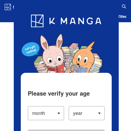
Log in/Create Account
Blog
App
Ranking
History
Serialized Titles
Please verify your age