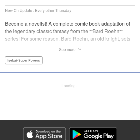
New Ch Update : Every other Thursday
Become a novelist! A complete comic book adaptation of
the legendary classic fantasy from the “”Bard Roehn“”
series! For some reason, Bard Roehn, an old knight, sets
off on a carefree solo journey. What was supposed to be a
See more
laid-back trip to seek delicious food and savor the
subtleties of life turns out to be thewhirlpool of a gigantic
Isekai･Super Powers
conspiracy?! But it was the beginning of an adventure told
around the world! " Translation by Jessica Gunawan,
Lettering by Darren Smith, Editing by Salud Campos
Loading...
Blasco, YKS Services LLC/SKY JAPAN, Inc.
Manga Details
Category: Manga
Genre: Isekai･Super Powers
Title in Japanese: 辺境の老騎士 バルド・ローエン
Episode Details
Released: Apr 16, 2023
Book Length: 15 pages