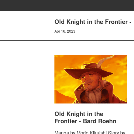
Old Knight in the Frontier 
Apr 16, 2023
Old Knight in the
Frontier - Bard Roehn
Manga by Morio Kikuishi Story by