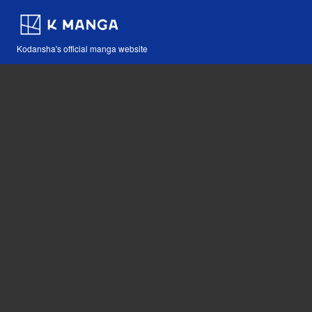
Kodansha's official manga website