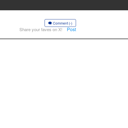
Comment (-)
Post
Share your faves on X!