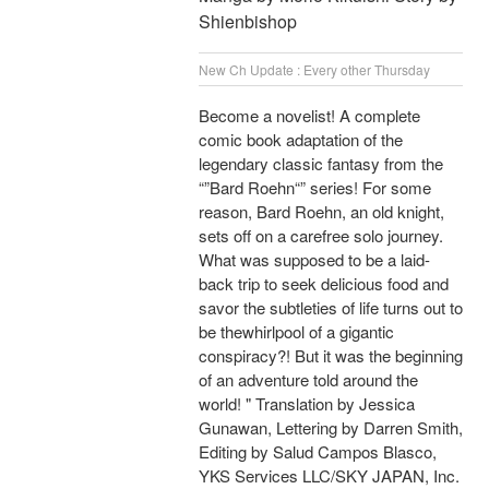
Shienbishop
New Ch Update : Every other Thursday
Become a novelist! A complete
comic book adaptation of the
legendary classic fantasy from the
“”Bard Roehn“” series! For some
reason, Bard Roehn, an old knight,
sets off on a carefree solo journey.
What was supposed to be a laid-
back trip to seek delicious food and
savor the subtleties of life turns out to
be thewhirlpool of a gigantic
conspiracy?! But it was the beginning
of an adventure told around the
world! " Translation by Jessica
Gunawan, Lettering by Darren Smith,
Editing by Salud Campos Blasco,
YKS Services LLC/SKY JAPAN, Inc.