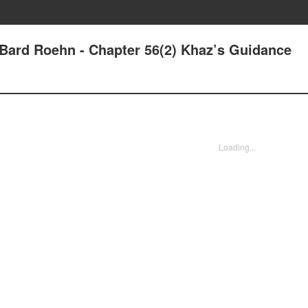
- Bard Roehn - Chapter 56(2) Khaz’s Guidance
Loading...