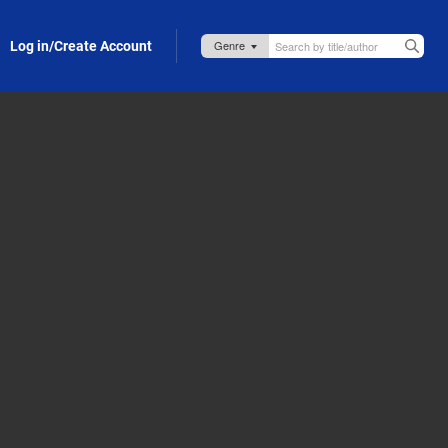
Log in/Create Account