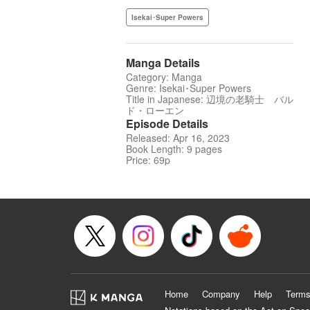
Isekai･Super Powers
Manga Details
Category: Manga
Genre: Isekai･Super Powers
Title in Japanese: 辺境の老騎士 バル
ド・ローエン
Episode Details
Released: Apr 16, 2023
Book Length: 9 pages
Price: 69p
Home
Company
Help
Terms