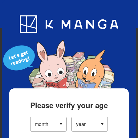
Blog
App
Ranking
History
Serialized Titles
Please verify your age