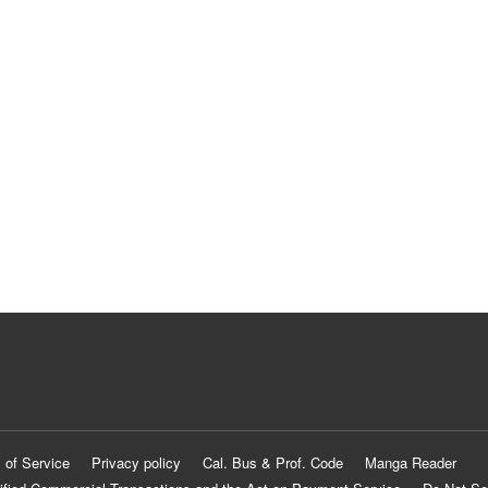
 of Service
Privacy policy
Cal. Bus & Prof. Code
Manga Reader