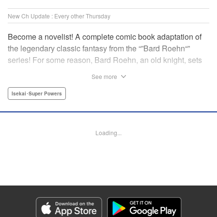
New Ch Update : Every other Thursday
Become a novelist! A complete comic book adaptation of
the legendary classic fantasy from the “”Bard Roehn“”
series! For some reason, Bard Roehn, an old knight, sets
off on a carefree solo journey. What was supposed to be a
See more
laid-back trip to seek delicious food and savor the
subtleties of life turns out to be thewhirlpool of a gigantic
Isekai･Super Powers
conspiracy?! But it was the beginning of an adventure told
around the world! " Translation by Jessica Gunawan,
Lettering by Darren Smith, Editing by Salud Campos
Loading...
Blasco, YKS Services LLC/SKY JAPAN, Inc.
Manga Details
Category: Manga
Genre: Isekai･Super Powers
Title in Japanese: 辺境の老騎士 バルド・ローエン
Episode Details
Released: Apr 13, 2023
Book Length: 8 pages