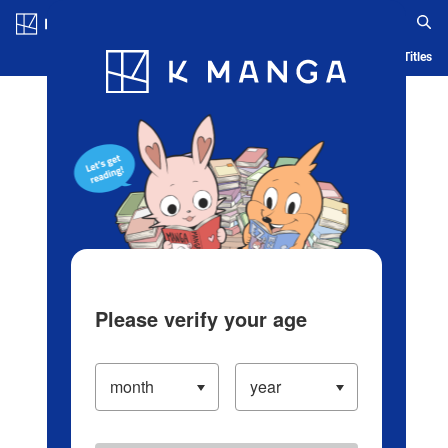
Log in/Create Account
Blog
App
Ranking
History
Serialized Titles
Please verify your age