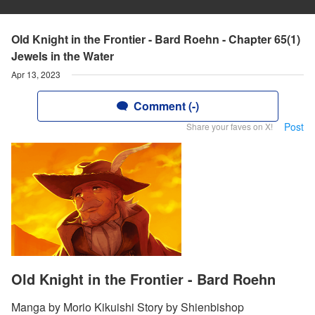
Old Knight in the Frontier - Bard Roehn - Chapter 65(1)
Jewels in the Water
Apr 13, 2023
Comment (-)
Post
Share your faves on X!
Old Knight in the Frontier - Bard Roehn
Manga by Morio Kikuishi Story by Shienbishop