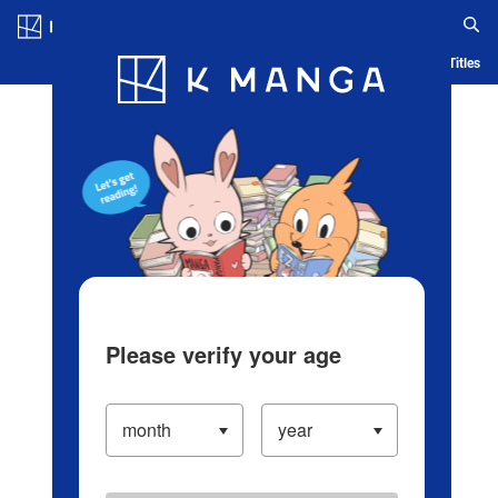
Log in/Create Account
Blog
App
Ranking
History
Serialized Titles
Please verify your age