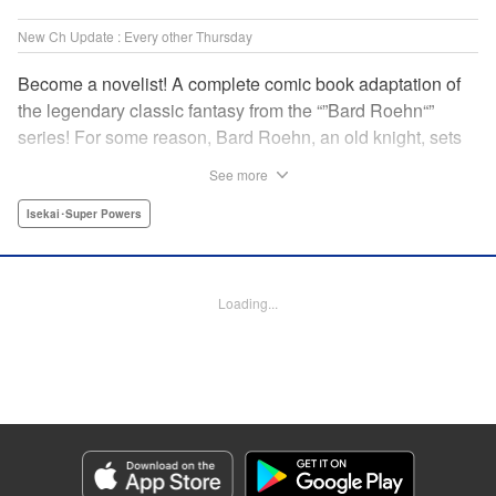
New Ch Update : Every other Thursday
Become a novelist! A complete comic book adaptation of
the legendary classic fantasy from the “”Bard Roehn“”
series! For some reason, Bard Roehn, an old knight, sets
off on a carefree solo journey. What was supposed to be a
See more
laid-back trip to seek delicious food and savor the
subtleties of life turns out to be thewhirlpool of a gigantic
Isekai･Super Powers
conspiracy?! But it was the beginning of an adventure told
around the world! " Translation by Jessica Gunawan,
Lettering by Darren Smith, Editing by Salud Campos
Loading...
Blasco, YKS Services LLC/SKY JAPAN, Inc.
Manga Details
Category: Manga
Genre: Isekai･Super Powers
Title in Japanese: 辺境の老騎士 バルド・ローエン
Episode Details
Released: Oct 19, 2023
Book Length: 8 pages