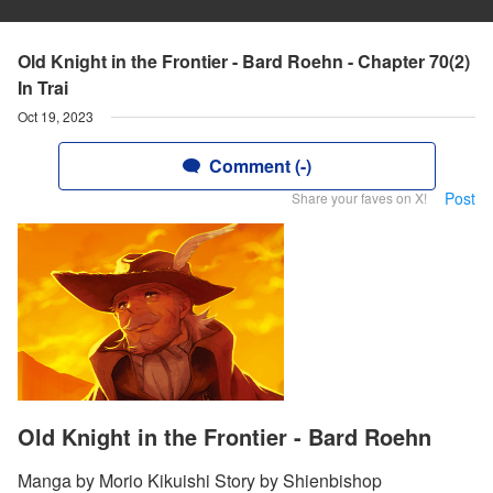
Old Knight in the Frontier - Bard Roehn - Chapter 70(2)
In Trai
Oct 19, 2023
Comment (-)
Post
Share your faves on X!
Old Knight in the Frontier - Bard Roehn
Manga by Morio Kikuishi Story by Shienbishop