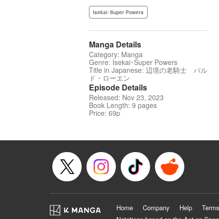
Isekai･Super Powers
Manga Details
Category: Manga
Genre: Isekai･Super Powers
Title in Japanese: 辺境の老騎士 バル
ド・ローエン
Episode Details
Released: Nov 23, 2023
Book Length: 9 pages
Price: 69p
Home
Company
Help
Terms