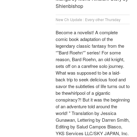
Shienbishop
New Ch Update : Every other Thursday
Become a novelist! A complete
comic book adaptation of the
legendary classic fantasy from the
“”Bard Roehn“” series! For some
reason, Bard Roehn, an old knight,
sets off on a carefree solo journey.
What was supposed to be a laid-
back trip to seek delicious food and
savor the subtleties of life turns out to
be thewhirlpool of a gigantic
conspiracy?! But it was the beginning
of an adventure told around the
world! " Translation by Jessica
Gunawan, Lettering by Darren Smith,
Editing by Salud Campos Blasco,
YKS Services LLC/SKY JAPAN, Inc.