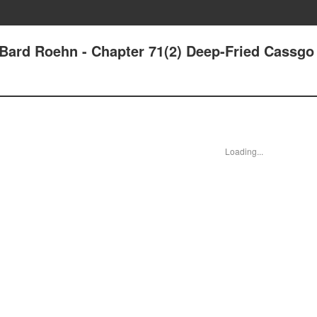
- Bard Roehn - Chapter 71(2) Deep-Fried Cassgo
Loading...