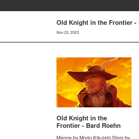
Old Knight in the Frontier 
Nov 23, 2023
Old Knight in the
Frontier - Bard Roehn
Manga by Morio Kikuishi Story by