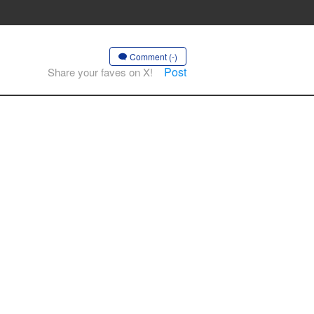
Comment (-)
Post
Share your faves on X!