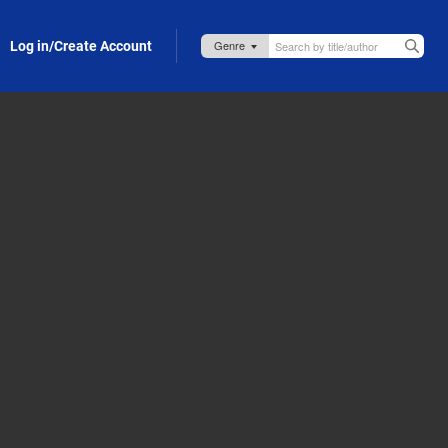
Log in/Create Account