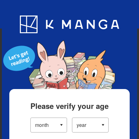
Blog
App
Ranking
History
Serialized Titles
Please verify your age