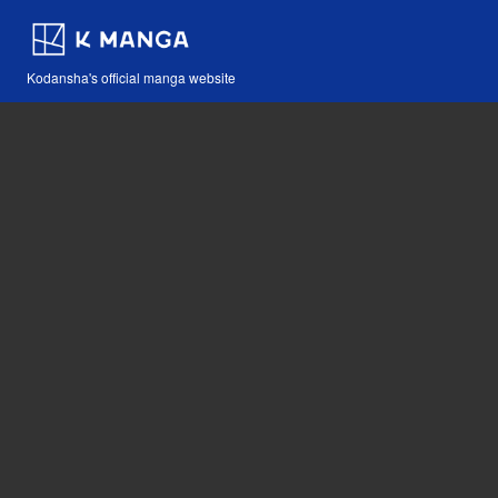
Kodansha's official manga website