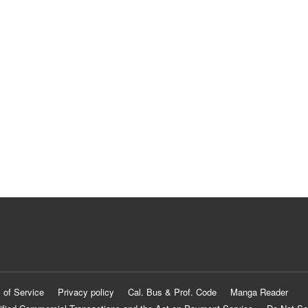
 of Service
Privacy policy
Cal. Bus & Prof. Code
Manga Reader