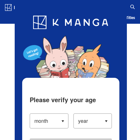
Log in/Create Account
Blog
App
Ranking
History
Serialized Titles
Please verify your age