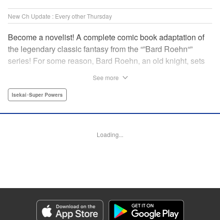
New Ch Update : Every other Thursday
Become a novelist! A complete comic book adaptation of
the legendary classic fantasy from the “”Bard Roehn“”
series! For some reason, Bard Roehn, an old knight, sets
off on a carefree solo journey. What was supposed to be a
See more
laid-back trip to seek delicious food and savor the
subtleties of life turns out to be thewhirlpool of a gigantic
Isekai･Super Powers
conspiracy?! But it was the beginning of an adventure told
around the world! " Translation by Jessica Gunawan,
Lettering by Darren Smith, Editing by Salud Campos
Loading...
Blasco, YKS Services LLC/SKY JAPAN, Inc.
Manga Details
Category: Manga
Genre: Isekai･Super Powers
Title in Japanese: 辺境の老騎士 バルド・ローエン
Episode Details
Released: Mar 21, 2024
Book Length: 11 pages