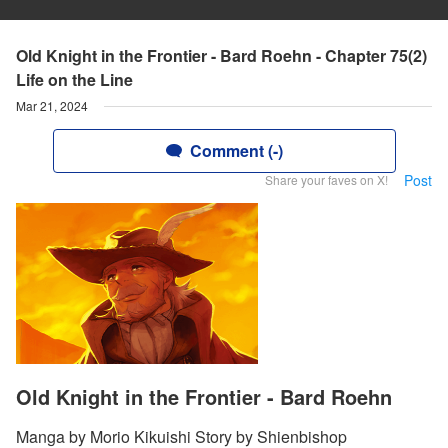
Old Knight in the Frontier - Bard Roehn - Chapter 75(2)
Life on the Line
Mar 21, 2024
Comment (-)
Post
Share your faves on X!
Old Knight in the Frontier - Bard Roehn
Manga by Morio Kikuishi Story by Shienbishop