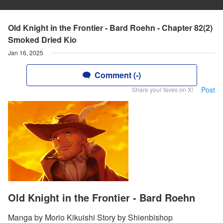
Old Knight in the Frontier - Bard Roehn - Chapter 82(2)
Smoked Dried Kio
Jan 16, 2025
Comment (-)
Post
Share your faves on X!
Old Knight in the Frontier - Bard Roehn
Manga by Morio Kikuishi Story by Shienbishop