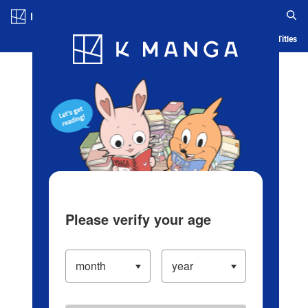
Log in/Create Account
Blog
App
Ranking
History
Serialized Titles
Please verify your age