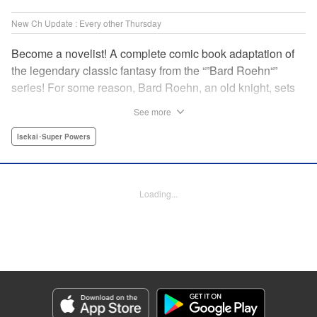
New Ch Update : Every other Thursday
Become a novelist! A complete comic book adaptation of
the legendary classic fantasy from the “”Bard Roehn“”
series! For some reason, Bard Roehn, an old knight, sets
off on a carefree solo journey. What was supposed to be a
See more
laid-back trip to seek delicious food and savor the
subtleties of life turns out to be thewhirlpool of a gigantic
Isekai･Super Powers
conspiracy?! But it was the beginning of an adventure told
around the world! " Translation by Jessica Gunawan,
Lettering by Darren Smith, Editing by Salud Campos
Loading...
Blasco, YKS Services LLC/SKY JAPAN, Inc.
Manga Details
Category: Manga
Genre: Isekai･Super Powers
Title in Japanese: 辺境の老騎士 バルド・ローエン
Episode Details
Released: Jan 16, 2025
Book Length: 9 pages