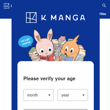
Log in/Create Account
Blog
App
Ranking
History
Serialized Titles
Please verify your age