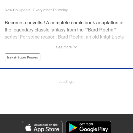
New Ch Update : Every other Thursday
Become a novelist! A complete comic book adaptation of
the legendary classic fantasy from the “”Bard Roehn“”
series! For some reason, Bard Roehn, an old knight, sets
off on a carefree solo journey. What was supposed to be a
See more
laid-back trip to seek delicious food and savor the
subtleties of life turns out to be thewhirlpool of a gigantic
Isekai･Super Powers
conspiracy?! But it was the beginning of an adventure told
around the world! " Translation by Jessica Gunawan,
Lettering by Darren Smith, Editing by Salud Campos
Loading...
Blasco, YKS Services LLC/SKY JAPAN, Inc.
Manga Details
Category: Manga
Genre: Isekai･Super Powers
Title in Japanese: 辺境の老騎士 バルド・ローエン
Episode Details
Released: Feb 6, 2025
Book Length: 8 pages