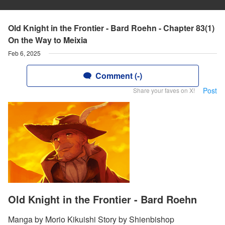
Old Knight in the Frontier - Bard Roehn - Chapter 83(1)
On the Way to Meixia
Feb 6, 2025
Comment (-)
Post
Share your faves on X!
Old Knight in the Frontier - Bard Roehn
Manga by Morio Kikuishi Story by Shienbishop