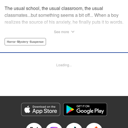
The usual school, the usual classroom, the usual
classmates...but something seems a bit off... When a boy
realizes the source of his anxiety, he finally puts it to words.
“I'm scared to die.” The moment he opened his mouth and
See more
the sounds escaped his throat, a blood-filled hell has been
unleashed as it slowly seeps out... " Translation by
Horror･Mystery･Suspense
Jacqueline Fung, Lettering by Chana Conley, Editing by
Katherine Tran, YKS Services LLC/SKY JAPAN, Inc.
Loading...
Manga Details
Category: Manga
Genre: Horror･Mystery･Suspense
Title in Japanese: 食糧人類Re: -Starving Re:velation-
Episode Details
Released: Apr 16, 2023
Book Length: 19 pages
Price: 69p