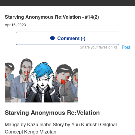
Starving Anonymous Re:Velation - #14(2)
Apr 16, 2023
Comment (-)
Post
Share your faves on X!
Starving Anonymous Re:Velation
Manga by Kazu Inabe Story by Yuu Kuraishi Original
Concept Kengo Mizutani