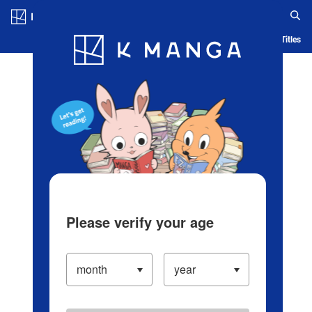
Log in/Create Account
Blog
App
Ranking
History
Serialized Titles
Please verify your age