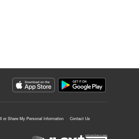
ll or Share My Personal Information
Contact Us