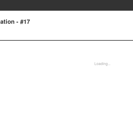
tion - #17
Loading...