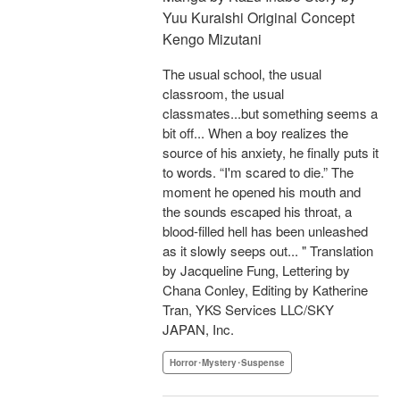
Yuu Kuraishi Original Concept
Kengo Mizutani
The usual school, the usual
classroom, the usual
classmates...but something seems a
bit off... When a boy realizes the
source of his anxiety, he finally puts it
to words. “I'm scared to die.” The
moment he opened his mouth and
the sounds escaped his throat, a
blood-filled hell has been unleashed
as it slowly seeps out... " Translation
by Jacqueline Fung, Lettering by
Chana Conley, Editing by Katherine
Tran, YKS Services LLC/SKY
JAPAN, Inc.
Horror･Mystery･Suspense