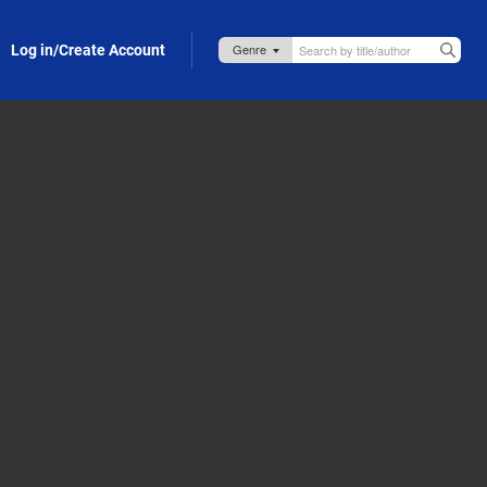
Log in/Create Account