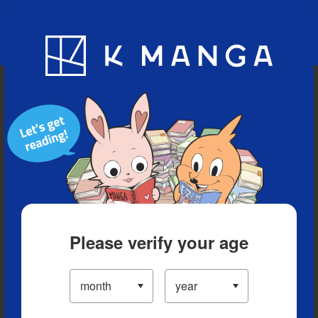
Blog
App
Ranking
History
Serialized Titles
Please verify your age