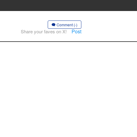
Comment (-)
Post
Share your faves on X!