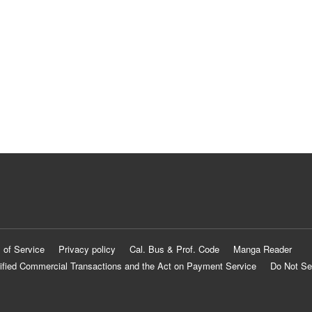
 of Service
Privacy policy
Cal. Bus & Prof. Code
Manga Reader
ified Commercial Transactions and the Act on Payment Service
Do Not Se