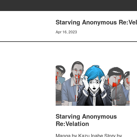
Starving Anonymous Re:Vela
Apr 16, 2023
Starving Anonymous
Re:Velation
Manga by Kazu Inabe Story by