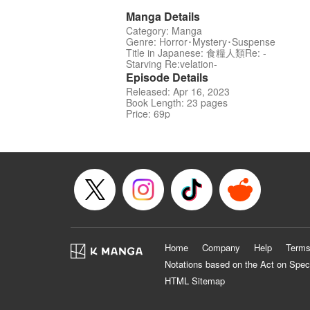
Manga Details
Category: Manga
Genre: Horror･Mystery･Suspense
Title in Japanese: 食糧人類Re: -
Starving Re:velation-
Episode Details
Released: Apr 16, 2023
Book Length: 23 pages
Price: 69p
Home
Company
Help
Terms
Notations based on the Act on Spec
HTML Sitemap