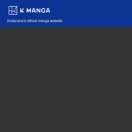
Kodansha's official manga website