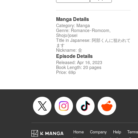
Manga Details
Category: Manga
Genre: Romance･Romcom,
Shojo/josei
Title in Japanese: 阿部くんに狙われて
ます
Nickname: 全
Episode Details
Released: Apr 16, 2023
Book Length: 20 pages
Price: 69p
Home
Company
Help
Terms