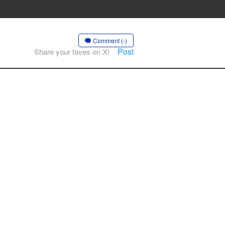
Comment (-)
Post
Share your faves on X!