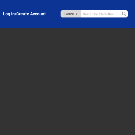
Log in/Create Account