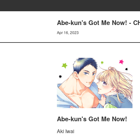
Abe-kun's Got Me Now! - 
Apr 16, 2023
Abe-kun's Got Me Now!
Aki Iwai