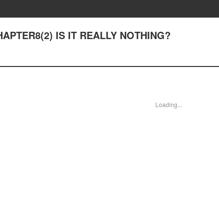
CHAPTER8(2) IS IT REALLY NOTHING?
Loading...