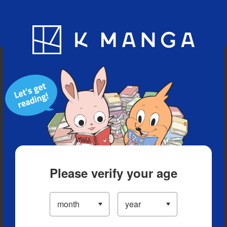
Blog
App
Ranking
History
Serialized Titles
Please verify your age