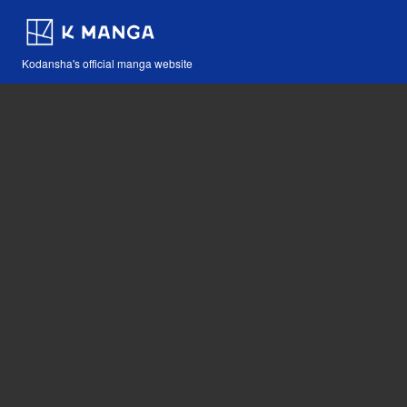
Kodansha's official manga website