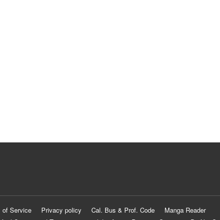
 of Service
Privacy policy
Cal. Bus & Prof. Code
Manga Reader