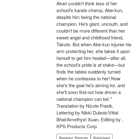
Akari couldn't think less of her
school's karate champ, Abe-kun,
despite him being the national
champion. He's giant, uncouth, and
couldn't be more different than her
sweet angel and childhood friend,
Takuto. But when Abe-kun injures his
arm protecting her, she takes it upon
herself to get him healed—after all,
the school's pride is at stake—but
finds the tables suddenly turned
when he confesses to her! Now
she's the goal he's aiming for, and
she'll soon find out how driven a
national champion can be! "
Translation by Nicole Frasik,
Lettering by Nikki Dubois/Vittal
Bhat/Amethyst Xuan, Editing by ,
KPS Products Corp.
Romance･Romcom
Shojo/josei