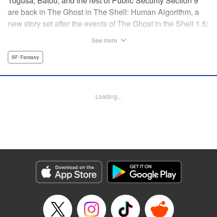
Togusa, Batou, and the rest of Public Security Section 9
are back in The Ghost in The Shell: Human Algorithm, a
new story set after the events of The Ghost in the Shell 1.5:
Human Error Processer! With the Major missing, Section 9
See more
continues along, solving cases with the help of their
newest recruit, Tsunagi! " Translation by Frederik L.
SF･Fantasy
Schodt/ Toren Smith,Lettering by Tom Orzechowski/ Suzie
Lee,Editing by Chris Warner, Dark Horse Comics |
Translation by Stephen Kohler, Lettering by Paige
Loading...
Pumphrey, Editing by Nathaniel Gallant/Andres Oliver,
KPS Products Corp.
Manga Details
Category: Manga
Genre: SF･Fantasy
Title in Japanese: 攻殻機動隊 THE HUMAN ALGORITHM
Episode Details
Released: Apr 19, 2023
Book Length: 42 pages
Price: Free Manga