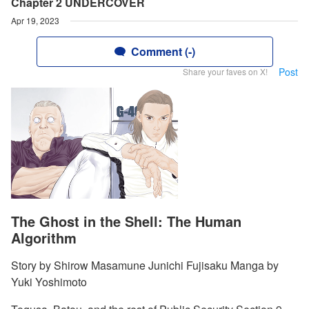
Chapter 2 UNDERCOVER
Apr 19, 2023
Comment (-)
Post
Share your faves on X!
The Ghost in the Shell: The Human
Algorithm
Story by Shirow Masamune Junichi Fujisaku Manga by
Yuki Yoshimoto