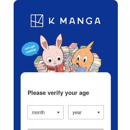
Log in/Create Account
Blog
App
Ranking
History
Serialized Titles
Please verify your age