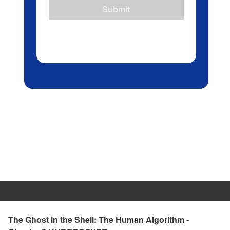
Submit
The Ghost in the Shell: The Human Algorithm -