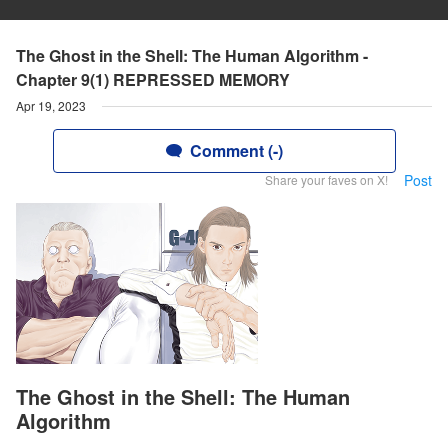
The Ghost in the Shell: The Human Algorithm -
Chapter 9(1) REPRESSED MEMORY
Apr 19, 2023
Comment (-)
Post
Share your faves on X!
The Ghost in the Shell: The Human
Algorithm