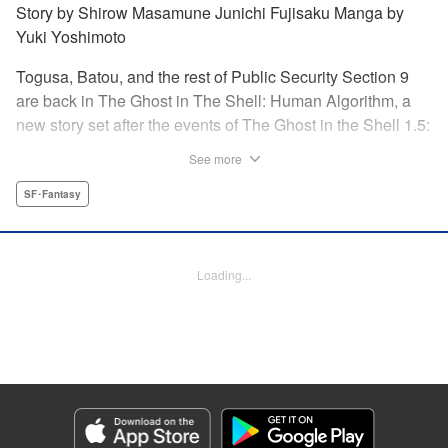
Story by Shirow Masamune Junichi Fujisaku Manga by
Yuki Yoshimoto
Togusa, Batou, and the rest of Public Security Section 9
are back in The Ghost in The Shell: Human Algorithm, a
new story set after the events of The Ghost in the Shell 1.5:
Human Error Processer! With the Major missing, Section 9
See more
continues along, solving cases with the help of their
newest recruit, Tsunagi! " Translation by Frederik L.
SF･Fantasy
Schodt/ Toren Smith,Lettering by Tom Orzechowski/ Suzie
Lee,Editing by Chris Warner, Dark Horse Comics |
Translation by Stephen Kohler, Lettering by Paige
Loading...
Pumphrey, Editing by Nathaniel Gallant/Andres Oliver,
KPS Products Corp.
Manga Details
Category: Manga
Genre: SF･Fantasy
Title in Japanese: 攻殻機動隊 THE HUMAN ALGORITHM
Episode Details