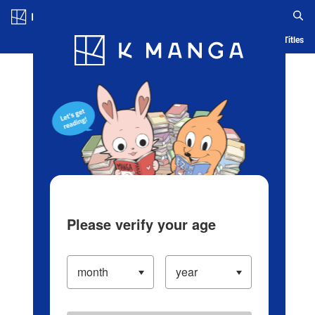
Log in/Create Account
Blog
App
Ranking
History
Serialized Titles
Please verify your age