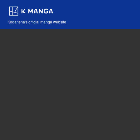
Kodansha's official manga website