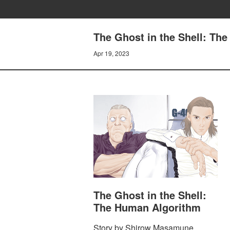
The Ghost in the Shell: Th
Apr 19, 2023
The Ghost in the Shell:
The Human Algorithm
Story by Shirow Masamune