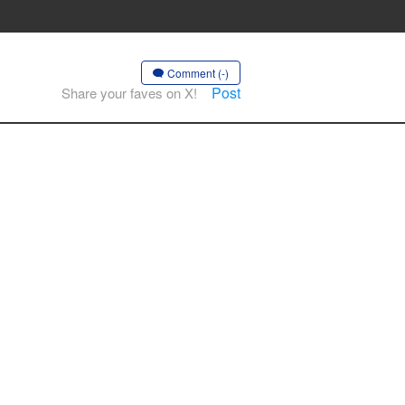
Comment (-)
Post
Share your faves on X!