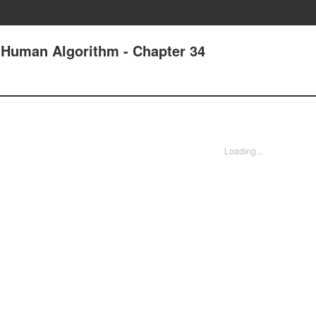
e Human Algorithm - Chapter 34
Loading...