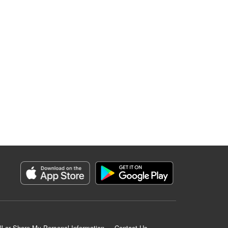
ll or Share My Personal Information
Contact Us