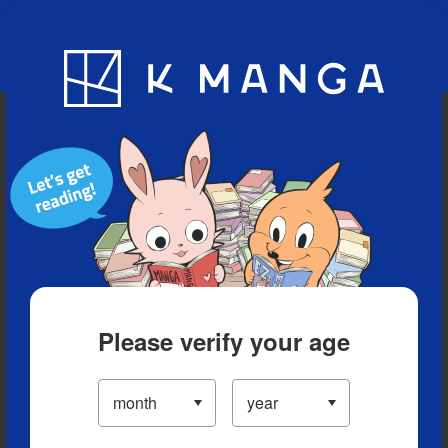
Blog
App
Ranking
History
Serialized Titles
Please verify your age