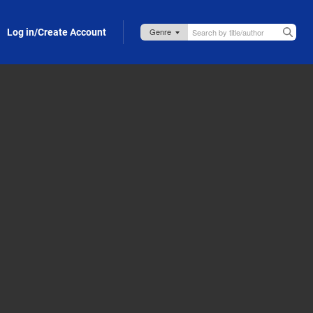
Log in/Create Account