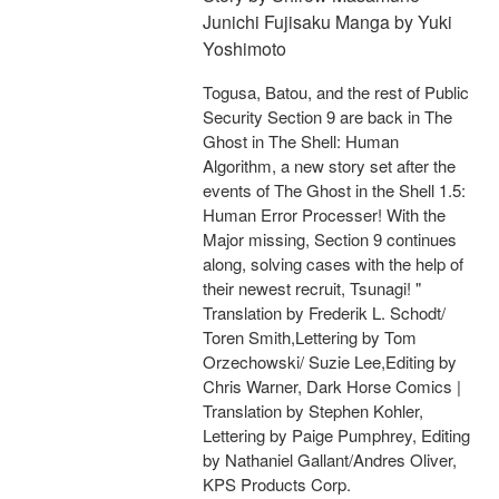
Junichi Fujisaku Manga by Yuki
Yoshimoto
Togusa, Batou, and the rest of Public
Security Section 9 are back in The
Ghost in The Shell: Human
Algorithm, a new story set after the
events of The Ghost in the Shell 1.5:
Human Error Processer! With the
Major missing, Section 9 continues
along, solving cases with the help of
their newest recruit, Tsunagi! "
Translation by Frederik L. Schodt/
Toren Smith,Lettering by Tom
Orzechowski/ Suzie Lee,Editing by
Chris Warner, Dark Horse Comics |
Translation by Stephen Kohler,
Lettering by Paige Pumphrey, Editing
by Nathaniel Gallant/Andres Oliver,
KPS Products Corp.