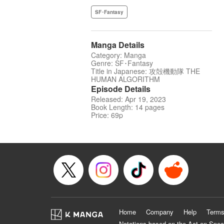
SF･Fantasy
Manga Details
Category: Manga
Genre: SF･Fantasy
Title in Japanese: 攻殻機動隊 THE
HUMAN ALGORITHM
Episode Details
Released: Apr 19, 2023
Book Length: 14 pages
Price: 69p
Home
Company
Help
Terms
Notations based on the Act on Spec