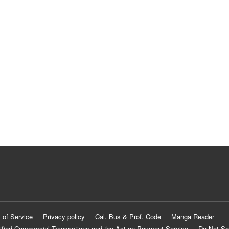
 of Service
Privacy policy
Cal. Bus & Prof. Code
Manga Reader
ified Commercial Transactions and the Act on Payment Service
Do Not Se