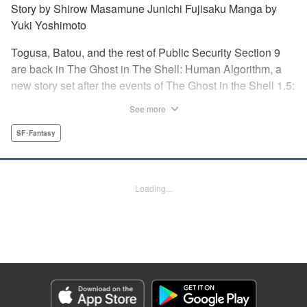
Story by Shirow Masamune Junichi Fujisaku Manga by
Yuki Yoshimoto
Togusa, Batou, and the rest of Public Security Section 9
are back in The Ghost in The Shell: Human Algorithm, a
new story set after the events of The Ghost in the Shell 1.5:
Human Error Processer! With the Major missing, Section 9
See more
continues along, solving cases with the help of their
newest recruit, Tsunagi! " Translation by Frederik L.
SF･Fantasy
Schodt/ Toren Smith,Lettering by Tom Orzechowski/ Suzie
Lee,Editing by Chris Warner, Dark Horse Comics |
Translation by Stephen Kohler, Lettering by Paige
Loading...
Pumphrey, Editing by Nathaniel Gallant/Andres Oliver,
KPS Products Corp.
Manga Details
Category: Manga
Genre: SF･Fantasy
Title in Japanese: 攻殻機動隊 THE HUMAN ALGORITHM
Episode Details