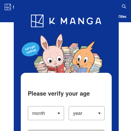
Log in/Create Account
Blog
App
Ranking
History
Serialized Titles
Please verify your age