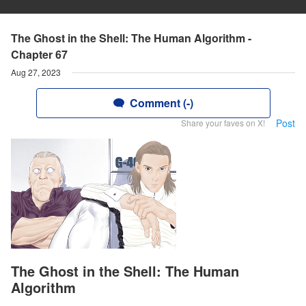
The Ghost in the Shell: The Human Algorithm -
Chapter 67
Aug 27, 2023
Comment (-)
Post
Share your faves on X!
The Ghost in the Shell: The Human
Algorithm