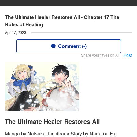
The Ultimate Healer Restores All - Chapter 17 The
Rules of Healing
Apr 27, 2023
Comment (-)
Post
Share your faves on X!
The Ultimate Healer Restores All
Manga by Natsuka Tachibana Story by Nanarou Fuji