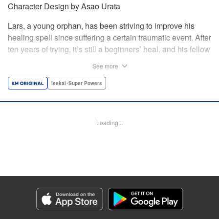
Character Design by Asao Urata
Lars, a young orphan, has been striving to improve his
healing spell since suffering a certain traumatic event. After
ten years of trying, it’s still a beginners’ heal, and his fellow
villagers only see him as a burden. Finally, Lars decides to
See more
leave the village for a bigger town and discovers a secret
side to his healing powers. Once the most useless person
Isekai･Super Powers
in his village, Lars’s life is about to change completely in
this new land! A rebirth fantasy based on an original story
from Shōsetsuka ni Narō! *Shōsetsuka ni Narō is a
Loading...
registered trademark of HinaProject Inc. " Translation by
Melissa Goldberg, Lettering by Thea Willis, Editing by
Hannah Manuel-Kniat, YKS Services LLC/SKY JAPAN,
Inc.
Manga Details
Category: Manga
Genre: Isekai･Super Powers
Title in Japanese: 極めたヒールがすべてを癒す！～村で無用になった僕は、