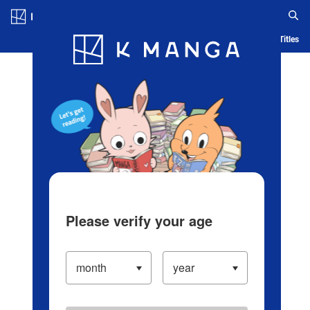
Log in/Create Account
Blog
App
Ranking
History
Serialized Titles
Please verify your age