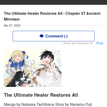
The Ultimate Healer Restores All - Chapter 37 Ancient
Minotaur
Apr 27, 2023
Comment (-)
Post
Share your faves on X!
The Ultimate Healer Restores All
Manga by Natsuka Tachibana Story by Nanarou Fuji