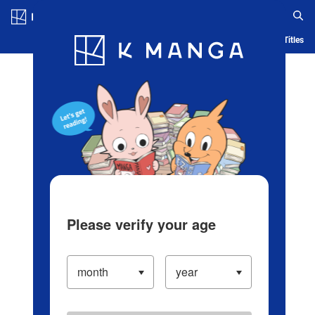
Log in/Create Account
Blog
App
Ranking
History
Serialized Titles
Please verify your age