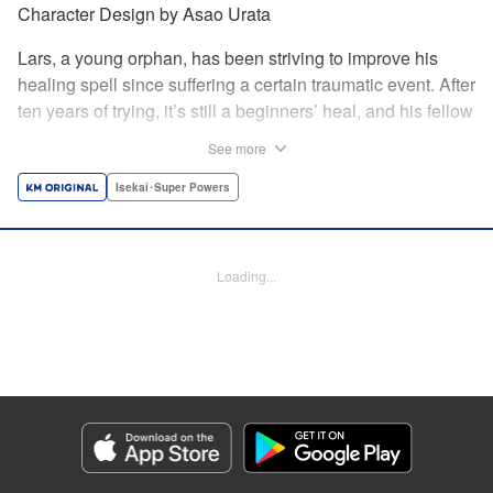
Character Design by Asao Urata
Lars, a young orphan, has been striving to improve his
healing spell since suffering a certain traumatic event. After
ten years of trying, it’s still a beginners’ heal, and his fellow
villagers only see him as a burden. Finally, Lars decides to
See more
leave the village for a bigger town and discovers a secret
side to his healing powers. Once the most useless person
Isekai･Super Powers
in his village, Lars’s life is about to change completely in
this new land! A rebirth fantasy based on an original story
from Shōsetsuka ni Narō! *Shōsetsuka ni Narō is a
Loading...
registered trademark of HinaProject Inc. " Translation by
Melissa Goldberg, Lettering by Thea Willis, Editing by
Hannah Manuel-Kniat, YKS Services LLC/SKY JAPAN,
Inc.
Manga Details
Category: Manga
Genre: Isekai･Super Powers
Title in Japanese: 極めたヒールがすべてを癒す！～村で無用になった僕は、