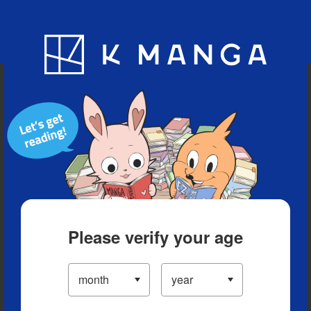
Blog
App
Ranking
History
Serialized Titles
Please verify your age