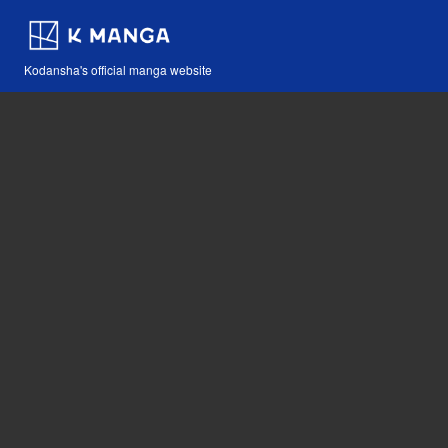
Kodansha's official manga website