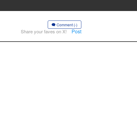
Comment (-)
Post
Share your faves on X!