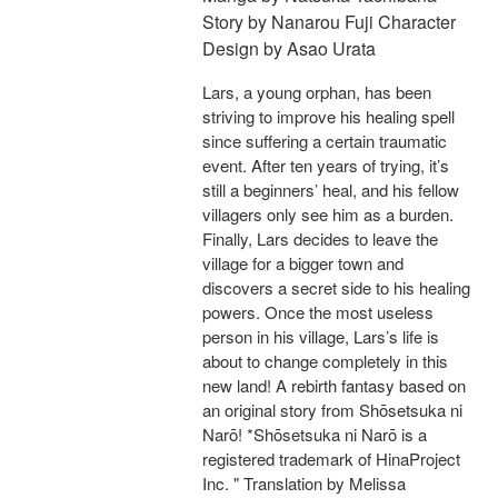
Story by Nanarou Fuji Character
Design by Asao Urata
Lars, a young orphan, has been
striving to improve his healing spell
since suffering a certain traumatic
event. After ten years of trying, it’s
still a beginners’ heal, and his fellow
villagers only see him as a burden.
Finally, Lars decides to leave the
village for a bigger town and
discovers a secret side to his healing
powers. Once the most useless
person in his village, Lars’s life is
about to change completely in this
new land! A rebirth fantasy based on
an original story from Shōsetsuka ni
Narō! *Shōsetsuka ni Narō is a
registered trademark of HinaProject
Inc. " Translation by Melissa