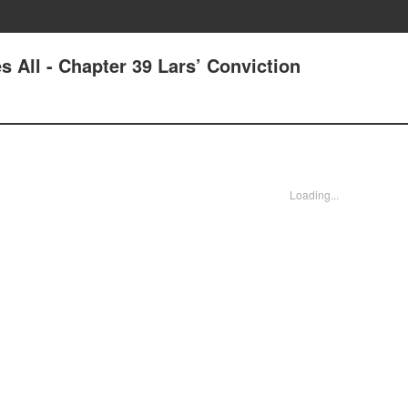
s All - Chapter 39 Lars’ Conviction
Loading...