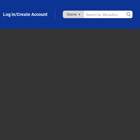
Log in/Create Account