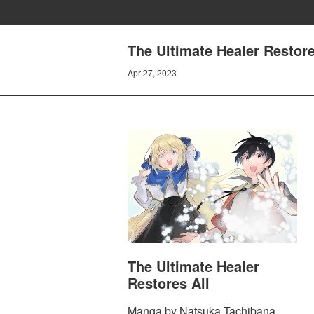
The Ultimate Healer Restore
Apr 27, 2023
The Ultimate Healer
Restores All
Manga by Natsuka Tachibana