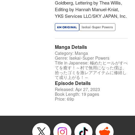
Goldberg, Lettering by Thea Willis,
Editing by Hannah Manuel-Kniat,
YKS Services LLC/SKY JAPAN, Inc.
Isekai･Super Powers
Manga Details
Category: Manga
Genre: Isekai･Super Powers
Title in Japanese: 極めたヒールがすべ
てを癒す！～村で無用になった僕は、
拾ったゴミを激レアアイテムに修繕し
て成り上がる！～
Episode Details
Released: Apr 27, 2023
Book Length: 19 pages
Price: 69p