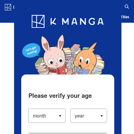
Log in/Create Account
Blog
App
Ranking
History
Serialized Titles
Please verify your age