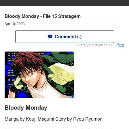
Bloody Monday - File 15 Stratagem
Apr 10, 2023
Comment (-)
Post
Share your faves on X!
Bloody Monday
Manga by Kouji Megumi Story by Ryou Ryumon