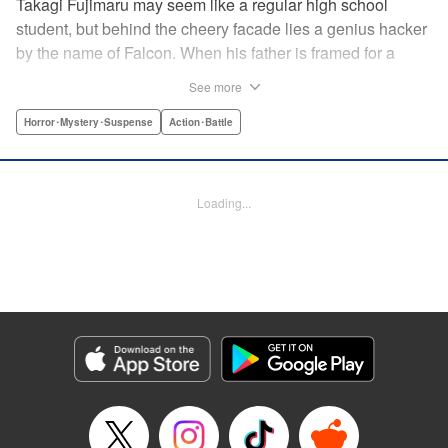
Takagi Fujimaru may seem like a regular high school
student, but behind the cheery facade lies a genius hacker
by the name of Falcon. When his father is framed for a
murder, Falcon uses his brilliant hacking skills to try and
See more
protect his sister and clear his father's name. However, he
finds that his father, an agent in an elite government
Horror･Mystery･Suspense
Action･Battle
agency, was involved with something far more complex
than a simple murder. A terrorist group is plotting against
the city of Tokyo and it is up to Falcon, with the help of his
Loading...
friends, to unravel the twisted plans set in place to kill
millions of people. " Translation by Mari Morimoto/ Joshua
Weeks/ Sebastian Girner, Lettering by North Market Street
Graphics/Bob Timony/Karl Felton/Christy Sawyer, Editing
by , Kodansha USA Publishing, LLC
Manga Details
Category: Manga
Genre: Horror･Mystery･Suspense, Action･Battle
Title in Japanese: ブラッディ・マンデイ
Episode Details