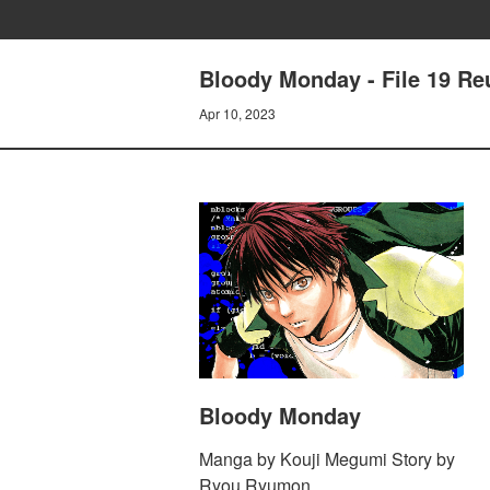
Bloody Monday - File 19 Re
Apr 10, 2023
Bloody Monday
Manga by Kouji Megumi Story by
Ryou Ryumon