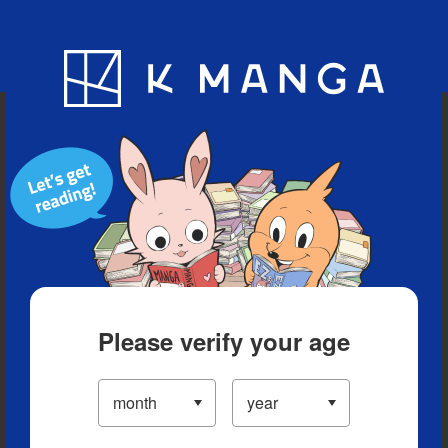
Blog
App
Ranking
History
Serialized Titles
Please verify your age