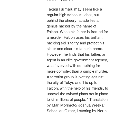
Takagi Fujimaru may seem like a
regular high school student, but
behind the cheery facade lies a
genius hacker by the name of
Falcon. When his father is framed for
a murder, Falcon uses his brilliant
hacking skills to try and protect his
sister and clear his father's name.
However, he finds that his father, an
agent in an elite government agency,
was involved with something far
more complex than a simple murder.
A terrorist group is plotting against
the city of Tokyo and it is up to
Falcon, with the help of his friends, to
unravel the twisted plans set in place
to kill millions of people. " Translation
by Mari Morimoto/ Joshua Weeks/
Sebastian Girner, Lettering by North