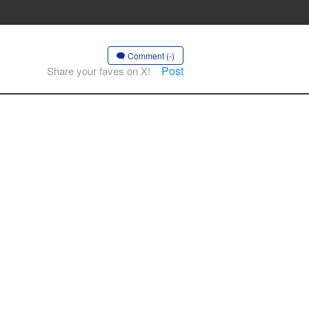
Comment (-)
Post
Share your faves on X!