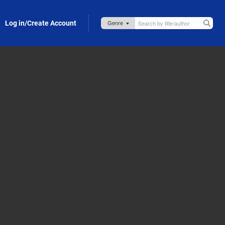
Log in/Create Account