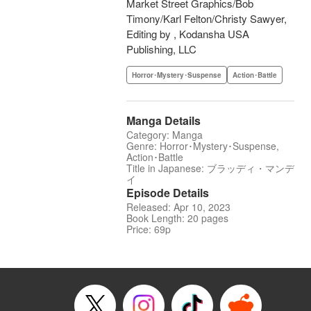
Market Street Graphics/Bob
Timony/Karl Felton/Christy Sawyer,
Editing by , Kodansha USA
Publishing, LLC
Horror･Mystery･Suspense
Action･Battle
Manga Details
Category: Manga
Genre: Horror･Mystery･Suspense,
Action･Battle
Title in Japanese: ブラッディ・マンデ
イ
Episode Details
Released: Apr 10, 2023
Book Length: 20 pages
Price: 69p