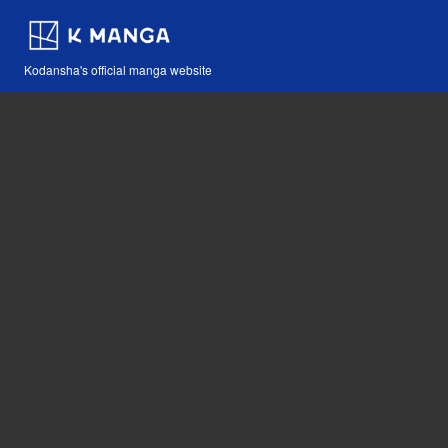
Kodansha's official manga website