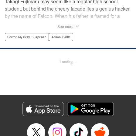
Takagi Fujimaru may seem like a regular high school
student, but behind the cheery facade lies a genius hacker
by the name of Falcon. When his father is framed for a
murder, Falcon uses his brilliant hacking skills to try and
See more
protect his sister and clear his father's name. However, he
finds that his father, an agent in an elite government
Horror･Mystery･Suspense
Action･Battle
agency, was involved with something far more complex
than a simple murder. A terrorist group is plotting against
the city of Tokyo and it is up to Falcon, with the help of his
Loading...
friends, to unravel the twisted plans set in place to kill
millions of people. " Translation by Mari Morimoto/ Joshua
Weeks/ Sebastian Girner, Lettering by North Market Street
Graphics/Bob Timony/Karl Felton/Christy Sawyer, Editing
by , Kodansha USA Publishing, LLC
Manga Details
Category: Manga
Genre: Horror･Mystery･Suspense, Action･Battle
Title in Japanese: ブラッディ・マンデイ
Episode Details