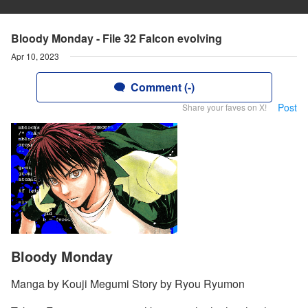
Bloody Monday - File 32 Falcon evolving
Apr 10, 2023
Comment (-)
Post
Share your faves on X!
Bloody Monday
Manga by Kouji Megumi Story by Ryou Ryumon