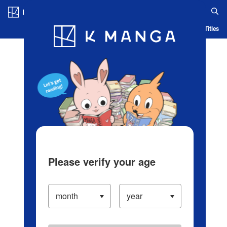
Log in/Create Account
Blog
App
Ranking
History
Serialized Titles
Please verify your age