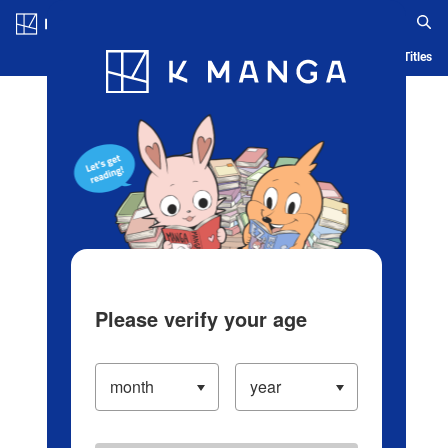
Log in/Create Account
Blog
App
Ranking
History
Serialized Titles
Please verify your age