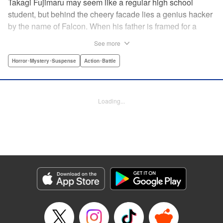
Takagi Fujimaru may seem like a regular high school
student, but behind the cheery facade lies a genius hacker
by the name of Falcon. When his father is framed for a
murder, Falcon uses his brilliant hacking skills to try and
See more
protect his sister and clear his father's name. However, he
finds that his father, an agent in an elite government
Horror･Mystery･Suspense
Action･Battle
agency, was involved with something far more complex
than a simple murder. A terrorist group is plotting against
the city of Tokyo and it is up to Falcon, with the help of his
Loading...
friends, to unravel the twisted plans set in place to kill
millions of people. " Translation by Mari Morimoto/ Joshua
Weeks/ Sebastian Girner, Lettering by North Market Street
Graphics/Bob Timony/Karl Felton/Christy Sawyer, Editing
by , Kodansha USA Publishing, LLC
Manga Details
Category: Manga
Genre: Horror･Mystery･Suspense, Action･Battle
Title in Japanese: ブラッディ・マンデイ
Episode Details