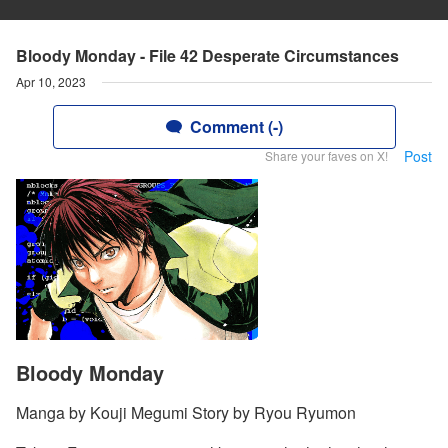
Bloody Monday - File 42 Desperate Circumstances
Apr 10, 2023
Comment (-)
Post
Share your faves on X!
Bloody Monday
Manga by Kouji Megumi Story by Ryou Ryumon