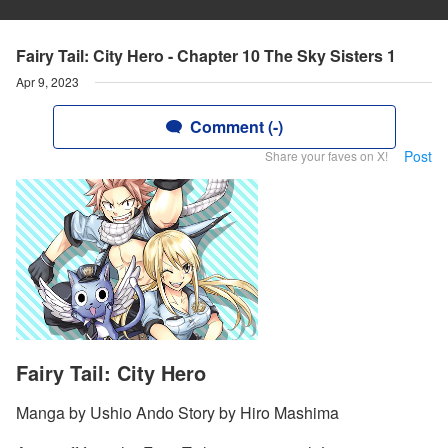
Fairy Tail: City Hero - Chapter 10 The Sky Sisters 1
Apr 9, 2023
Comment (-)
Post
Share your faves on X!
Fairy Tail: City Hero
Manga by Ushio Ando Story by Hiro Mashima