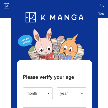
Log in/Create Account
Blog
App
Ranking
History
Serialized Titles
Please verify your age