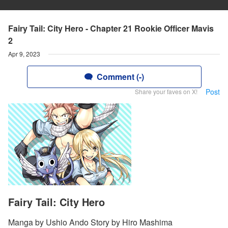
Fairy Tail: City Hero - Chapter 21 Rookie Officer Mavis
2
Apr 9, 2023
Comment (-)
Post
Share your faves on X!
Fairy Tail: City Hero
Manga by Ushio Ando Story by Hiro Mashima