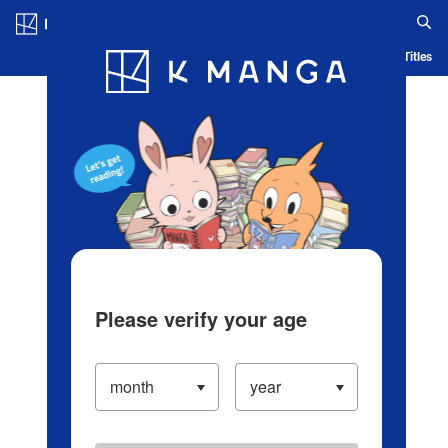
Log in/Create Account
Blog
App
Ranking
History
Serialized Titles
Please verify your age