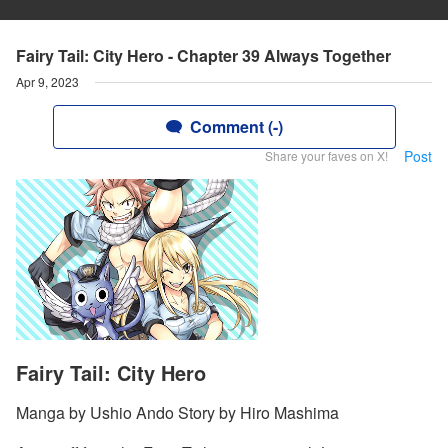
Fairy Tail: City Hero - Chapter 39 Always Together
Apr 9, 2023
Comment (-)
Post
Share your faves on X!
Fairy Tail: City Hero
Manga by Ushio Ando Story by Hiro Mashima