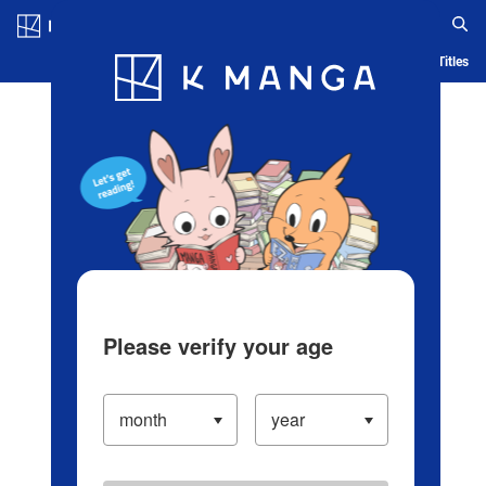
Log in/Create Account
Blog
App
Ranking
History
Serialized Titles
Please verify your age