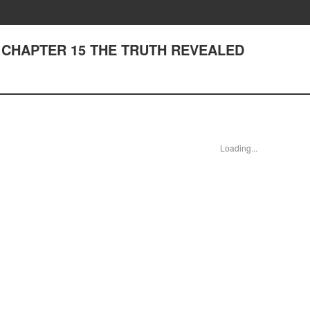
ds - CHAPTER 15 THE TRUTH REVEALED
Loading...