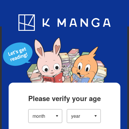
Blog
App
Ranking
History
Serialized Titles
Please verify your age