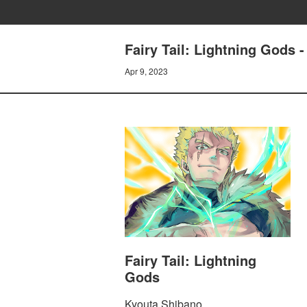
Fairy Tail: Lightning Go
Apr 9, 2023
Fairy Tail: Lightning
Gods
Kyouta Shibano