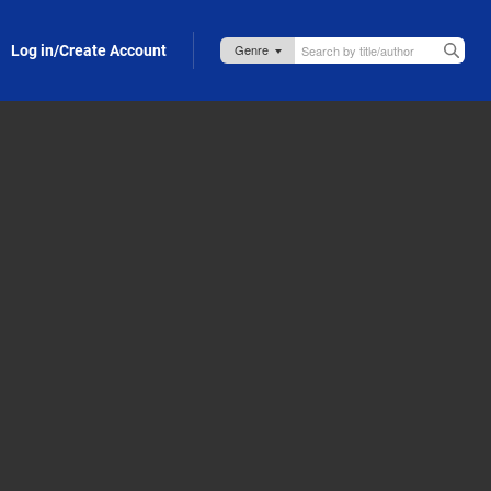
Log in/Create Account