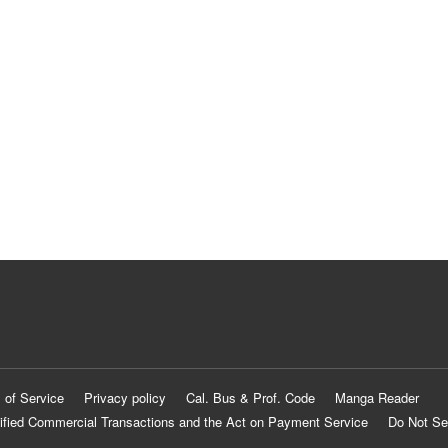
 of Service
Privacy policy
Cal. Bus & Prof. Code
Manga Reader
ified Commercial Transactions and the Act on Payment Service
Do Not Se