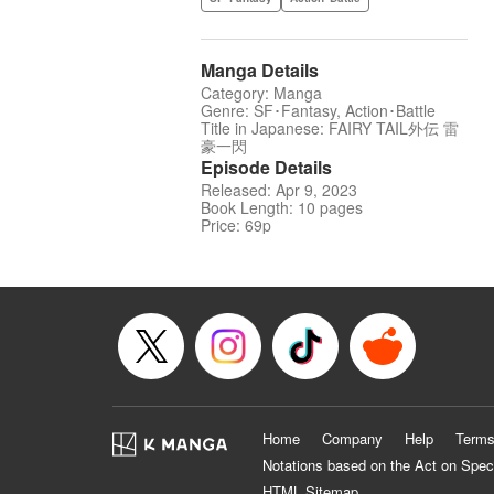
Manga Details
Category: Manga
Genre: SF･Fantasy, Action･Battle
Title in Japanese: FAIRY TAIL外伝 雷
豪一閃
Episode Details
Released: Apr 9, 2023
Book Length: 10 pages
Price: 69p
Home
Company
Help
Terms
Notations based on the Act on Spec
HTML Sitemap