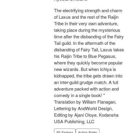
The electrifying strength and charm
of Laxus and the rest of the Raijin
Tribe in their very own adventure,
taking place during the mysterious
time after the disbanding of the Fairy
Tail guild. In the aftermath of the
disbanding of Fairy Tail, Laxus takes
his Raijin Tribe to Blue Pegasus,
where they quickly become popular
new wizards. But when Ichiya is
kidnapped, the tribe gets drawn into
an inter-guild grudge match. A full
adventure packed with action and
comedy in a single book! "
Translation by William Flanagan,
Lettering by AndWorld Design,
Editing by Ajani Oloye, Kodansha
USA Publishing, LLC
SF･Fantasy
Action･Battle