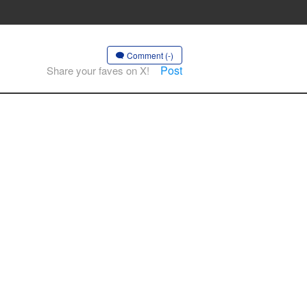
Comment (-)
Post
Share your faves on X!