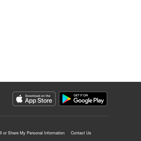
ll or Share My Personal Information
Contact Us