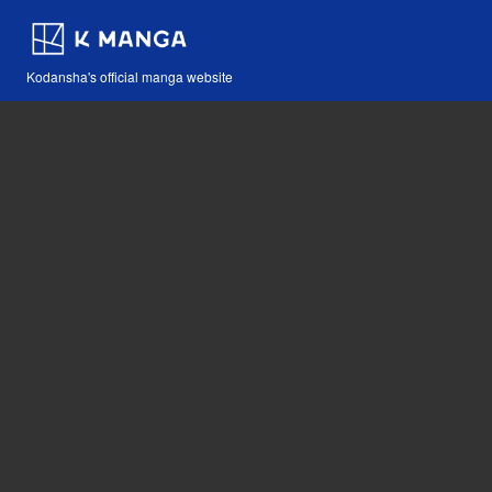
Kodansha's official manga website