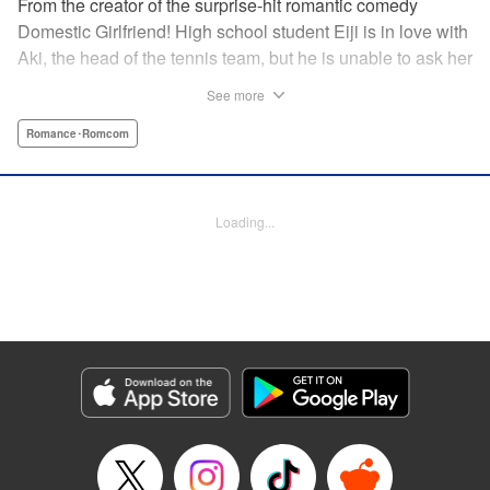
From the creator of the surprise-hit romantic comedy
Domestic Girlfriend! High school student Eiji is in love with
Aki, the head of the tennis team, but he is unable to ask her
out. Another student, Yuki, discovers his obsession with
See more
Aki, and promises to help him get closer to her … but
Yuki’s help comes at a cost, and soon, the analytical,
Romance･Romcom
strategic Eiji finds himself deep in the messy turmoil of
emotion … " Translation by Nate Derr, Lettering by Jan Lan
Ivan Concepcion, Editing by Sarah Tilson, YKS Services
Loading...
LLC/SKY JAPAN, Inc.
Manga Details
Category: Manga
Genre: Romance･Romcom
Title in Japanese: ＧＥ～グッドエンディング～
Episode Details
Released: Apr 9, 2023
Book Length: 18 pages
Price: 69p