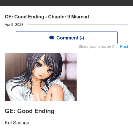
GE: Good Ending - Chapter 9 Misread
Apr 9, 2023
Comment (-)
Post
Share your faves on X!
GE: Good Ending
Kei Sasuga