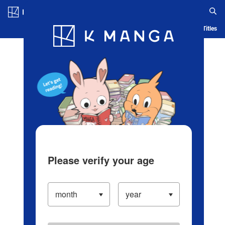
Log in/Create Account
Blog
App
Ranking
History
Serialized Titles
Please verify your age