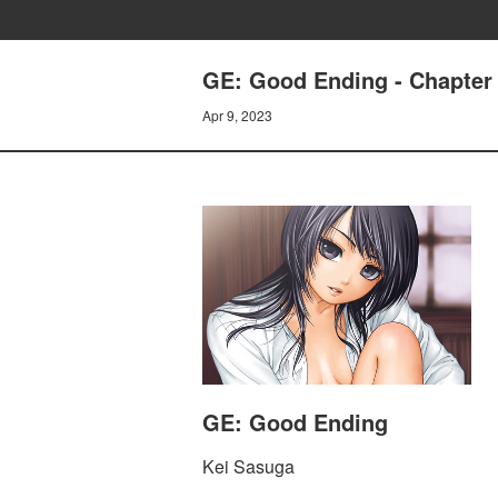
GE: Good Ending - Chapter 
Apr 9, 2023
GE: Good Ending
Kei Sasuga