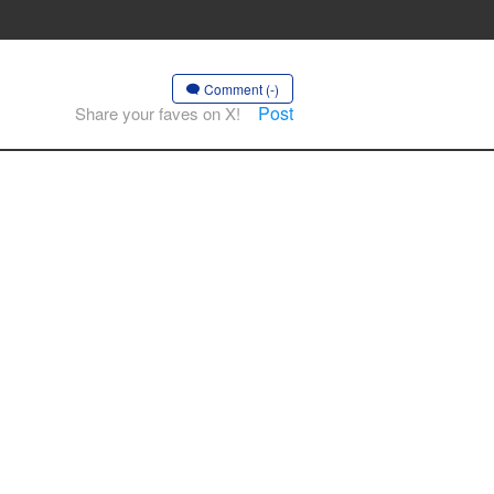
Comment (-)
Post
Share your faves on X!