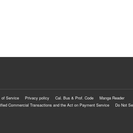
 of Service
Privacy policy
Cal. Bus & Prof. Code
Manga Reader
ified Commercial Transactions and the Act on Payment Service
Do Not Se