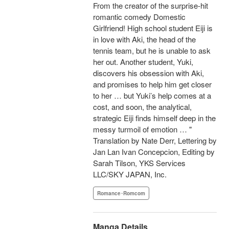
From the creator of the surprise-hit
romantic comedy Domestic
Girlfriend! High school student Eiji is
in love with Aki, the head of the
tennis team, but he is unable to ask
her out. Another student, Yuki,
discovers his obsession with Aki,
and promises to help him get closer
to her … but Yuki’s help comes at a
cost, and soon, the analytical,
strategic Eiji finds himself deep in the
messy turmoil of emotion … "
Translation by Nate Derr, Lettering by
Jan Lan Ivan Concepcion, Editing by
Sarah Tilson, YKS Services
LLC/SKY JAPAN, Inc.
Romance･Romcom
Manga Details