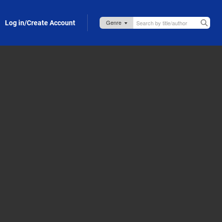
Log in/Create Account