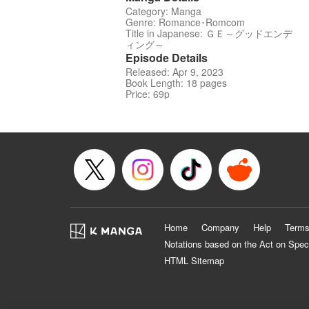
Category: Manga
Genre: Romance･Romcom
Title in Japanese: ＧＥ～グッドエンデ
ィング～
Episode Details
Released: Apr 9, 2023
Book Length: 18 pages
Price: 69p
Home
Company
Help
Terms
Notations based on the Act on Spec
HTML Sitemap