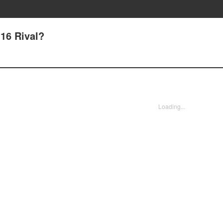
16 Rival?
Loading...