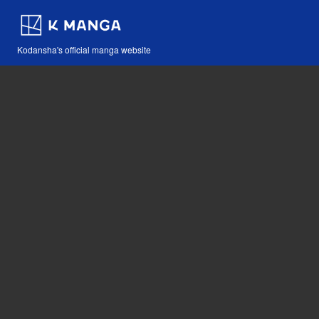
Kodansha's official manga website