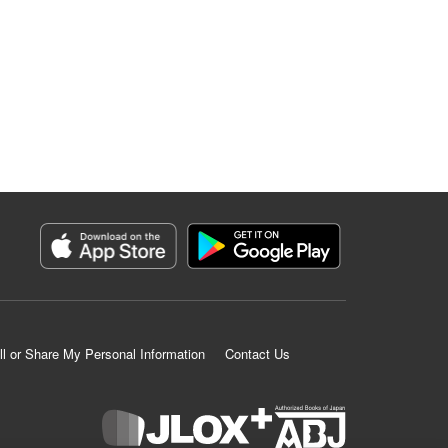
ll or Share My Personal Information
Contact Us