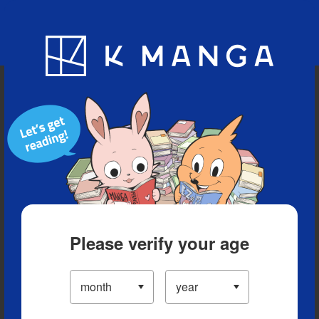
Blog
App
Ranking
History
Serialized Titles
Please verify your age